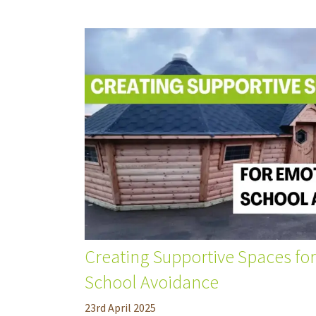
Creating Supportive Spaces fo
School Avoidance
23
rd
April 2025