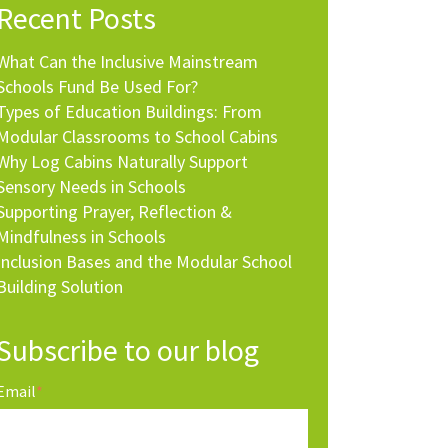
Recent Posts
What Can the Inclusive Mainstream
Schools Fund Be Used For?
Types of Education Buildings: From
Modular Classrooms to School Cabins
Why Log Cabins Naturally Support
Sensory Needs in Schools
Supporting Prayer, Reflection &
Mindfulness in Schools
Inclusion Bases and the Modular School
Building Solution
Subscribe to our blog
Email
*