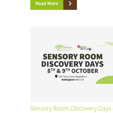
Read More
Sensory Room Discovery Days –