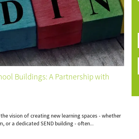
ool Buildings: A Partnership with
the vision of creating new learning spaces - whether
, or a dedicated SEND building - often...