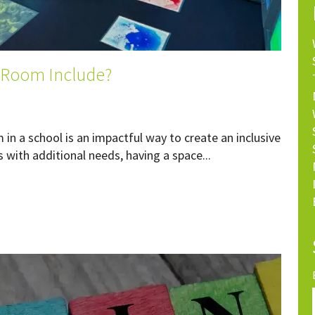
 Room Include?
n a school is an impactful way to create an inclusive
 with additional needs, having a space...