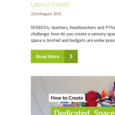
Launch Event!
22
nd
August 2025
SENDCOs, teachers, headteachers and PTAs 
challenge: how do you create a sensory spa
space is limited and budgets are under press
Read More