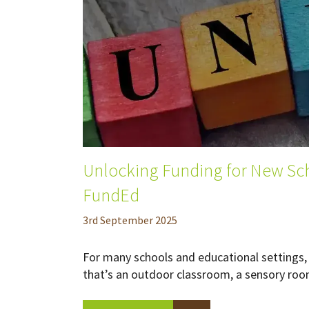
Unlocking Funding for New Sch
FundEd
3
rd
September 2025
For many schools and educational settings, 
that’s an outdoor classroom, a sensory room