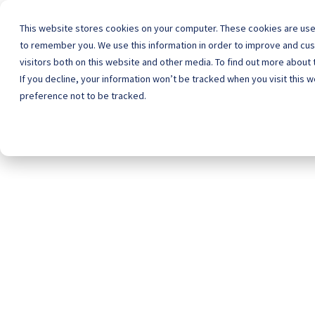
This website stores cookies on your computer. These cookies are used
to remember you. We use this information in order to improve and cu
visitors both on this website and other media. To find out more about
Home
Schoo
If you decline, your information won’t be tracked when you visit this 
preference not to be tracked.