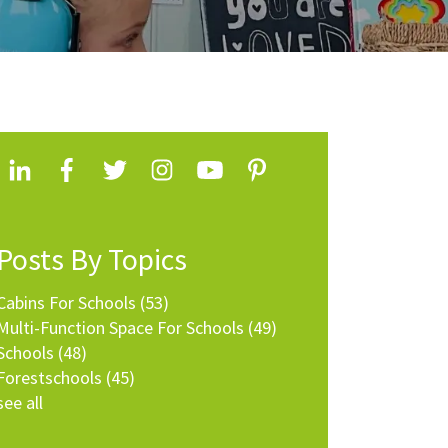
Posts By Topics
Cabins For Schools
(53)
Multi-Function Space For Schools
(49)
Schools
(48)
Forestschools
(45)
see all