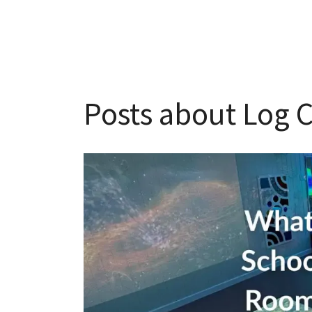
Posts about Log C