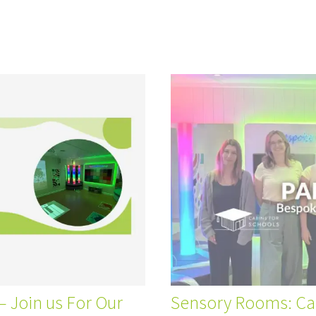
 Join us For Our
Sensory Rooms: Cab