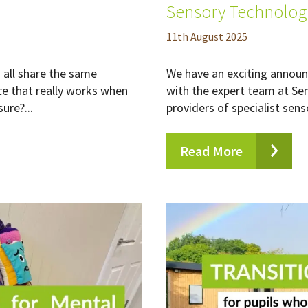
Sensory Technolog
11
th
August 2025
all share the same
We have an exciting announ
ce that really works when
with the expert team at Se
ure?...
providers of specialist sens
Read More