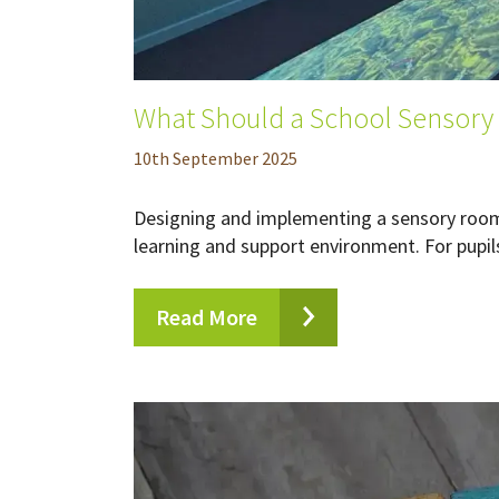
What Should a School Sensory
10
th
September 2025
Designing and implementing a sensory room i
learning and support environment. For pupils
Read More