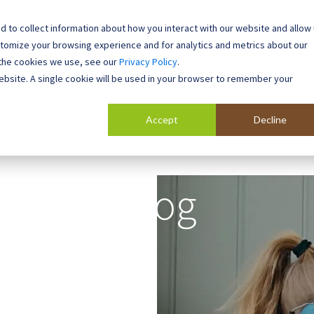
 to collect information about how you interact with our website and allow
0800 0448 418
stomize your browsing experience and for analytics and metrics about our
 the cookies we use, see our
Privacy Policy
.
l Buildings
Case Studies
Contact
About
website. A single cookie will be used in your browser to remember your
Accept
Decline
Blog