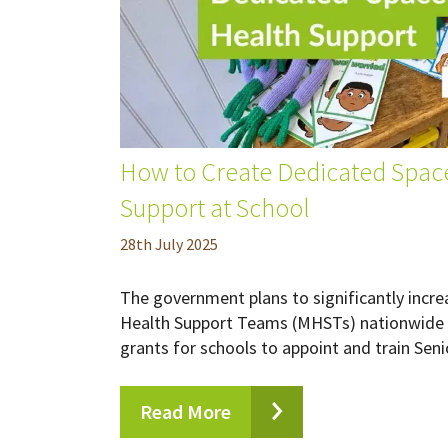
How to Create Dedicated Space
Support at School
28
th
July 2025
The government plans to significantly incr
Health Support Teams (MHSTs) nationwide 
grants for schools to appoint and train Seni
Read More