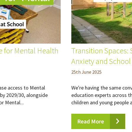
 for Mental Health
Transition Spaces:
Anxiety and School
25
th
June 2025
ease access to Mental
We're having the same con
by 2029/30, alongside
education experts across t
or Mental...
children and young people ar
Read More