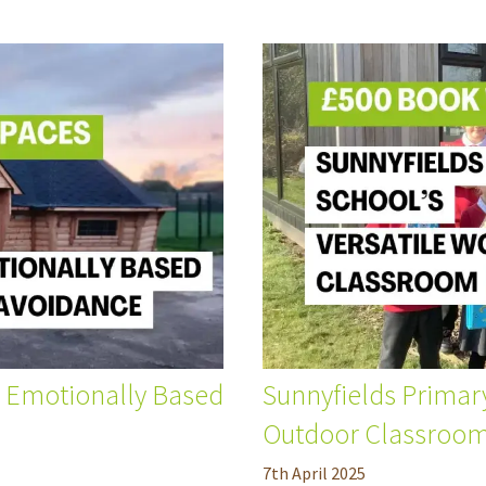
r Emotionally Based
Sunnyfields Primar
Outdoor Classroo
7
th
April 2025