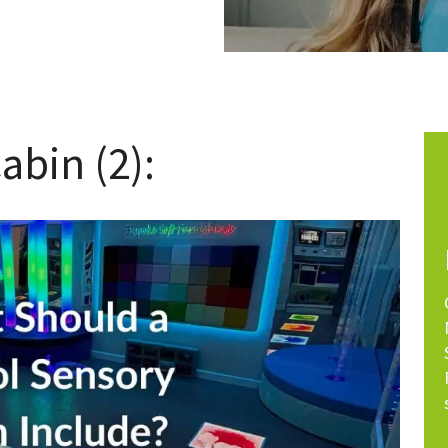
abin (2):