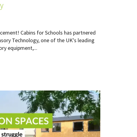
y
cement! Cabins for Schools has partnered
nsory Technology, one of the UK's leading
ory equipment,...