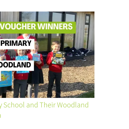
y School and Their Woodland
m