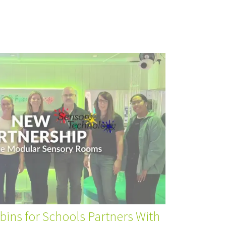
ins for Schools Partners With