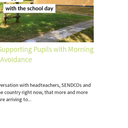
 Supporting Pupils with Morning
 Avoidance
versation with headteachers, SENDCOs and
he country right now, that more and more
e arriving to...