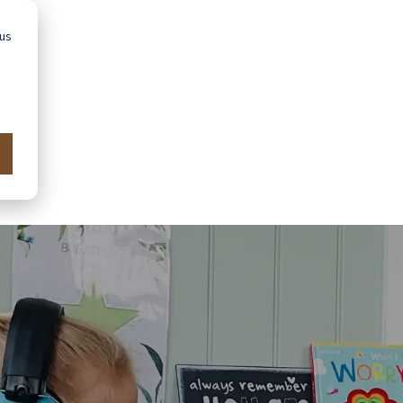
 us
Advice
Showroom
Schools
Map