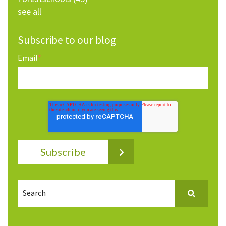
see all
Subscribe to our blog
Email
*