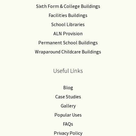
Sixth Form & College Buildings
Facilities Buildings
School Libraries
ALN Provision
Permanent School Buildings
Wraparound Childcare Buildings
Useful Links
Blog
Case Studies
Gallery
Popular Uses
FAQs
Privacy Policy