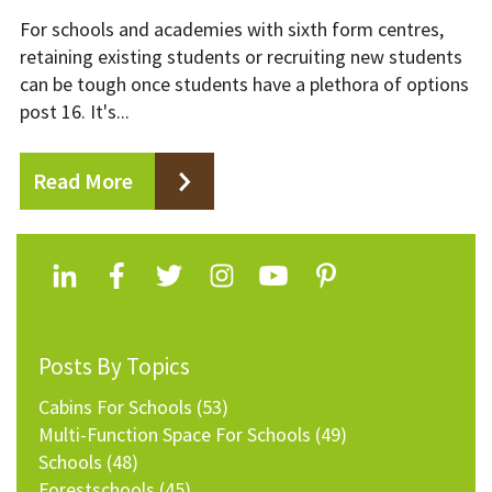
For schools and academies with sixth form centres,
retaining existing students or recruiting new students
can be tough once students have a plethora of options
post 16. It's...
Read More
Posts By Topics
Cabins For Schools
(53)
Multi-Function Space For Schools
(49)
Schools
(48)
Forestschools
(45)