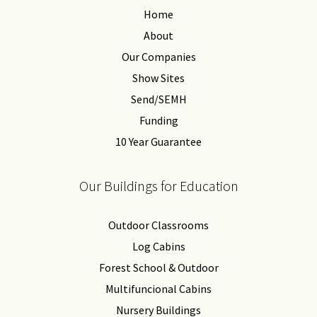
Home
About
Our Companies
Show Sites
Send/SEMH
Funding
10 Year Guarantee
Our Buildings for Education
Outdoor Classrooms
Log Cabins
Forest School & Outdoor
Multifuncional Cabins
Nursery Buildings