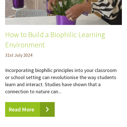
How to Build a Biophilic Learning
Environment
31
st
July 2024
Incorporating biophilic principles into your classroom
or school setting can revolutionise the way students
learn and interact. Studies have shown that a
connection to nature can...
Read More