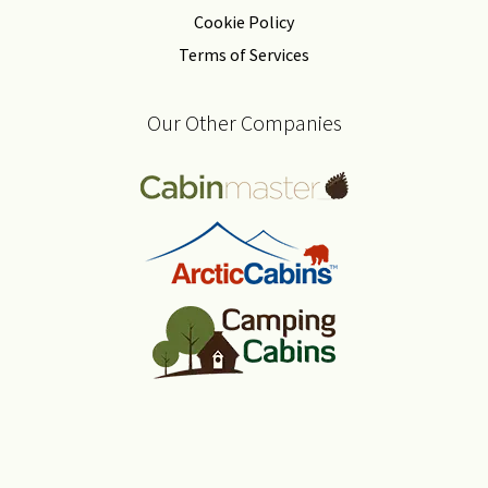
Cookie Policy
Terms of Services
Our Other Companies