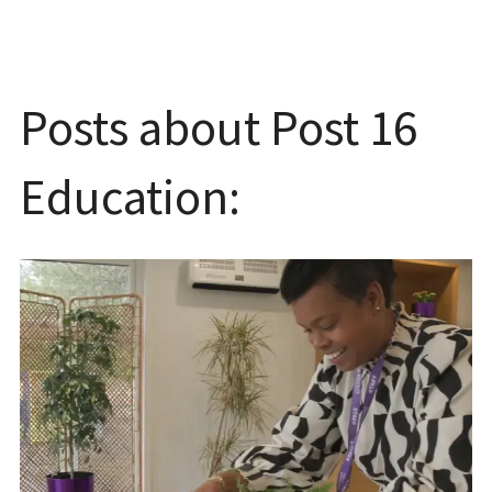
Posts about Post 16
Education: