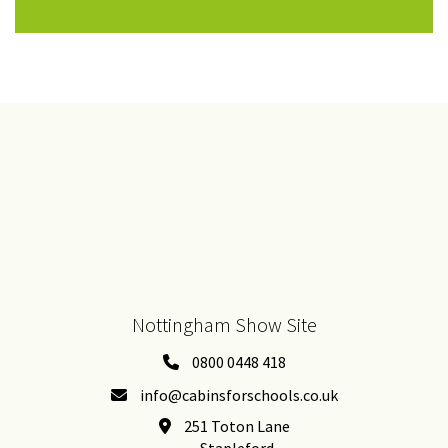
Nottingham Show Site
0800 0448 418
info@cabinsforschools.co.uk
251 Toton Lane