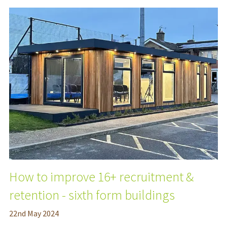
How to improve 16+ recruitment &
retention - sixth form buildings
22
nd
May 2024