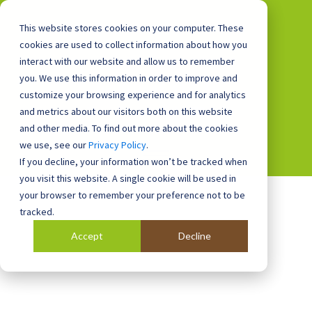
This website stores cookies on your computer. These
cookies are used to collect information about how you
interact with our website and allow us to remember
you. We use this information in order to improve and
0800 0448 418
customize your browsing experience and for analytics
and metrics about our visitors both on this website
and other media. To find out more about the cookies
we use, see our
Privacy Policy
.
If you decline, your information won’t be tracked when
you visit this website. A single cookie will be used in
your browser to remember your preference not to be
tracked.
Accept
Decline
Blog