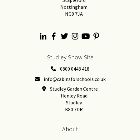
Stapleford
Nottingham
NG9 7JA
Studley Show Site
0800 0448 418
info@cabinsforschools.co.uk
Studley Garden Centre
Henley Road
Studley
B80 7DR
About