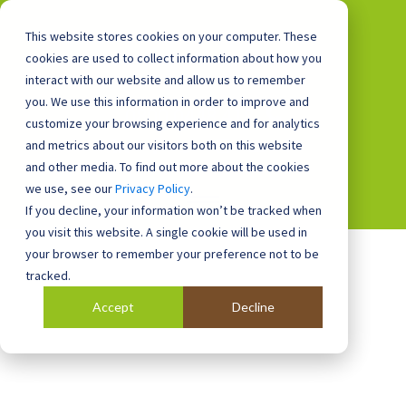
This website stores cookies on your computer. These
cookies are used to collect information about how you
interact with our website and allow us to remember
you. We use this information in order to improve and
0800 0448 418
customize your browsing experience and for analytics
and metrics about our visitors both on this website
and other media. To find out more about the cookies
we use, see our
Privacy Policy
.
If you decline, your information won’t be tracked when
you visit this website. A single cookie will be used in
your browser to remember your preference not to be
tracked.
Accept
Decline
Blog