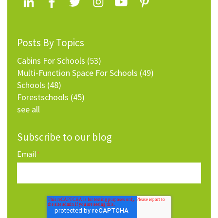
Posts By Topics
Cabins For Schools
(53)
Multi-Function Space For Schools
(49)
Schools
(48)
Forestschools
(45)
see all
Subscribe to our blog
Email
*