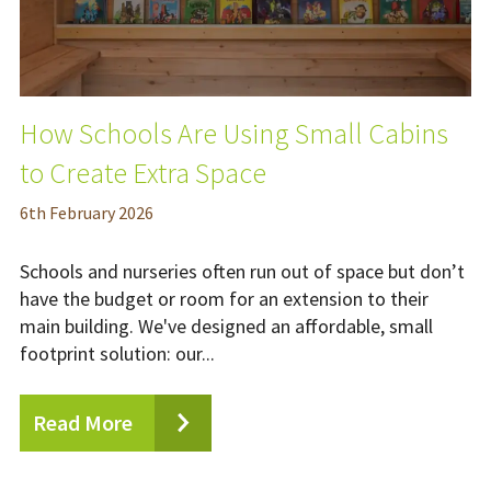
How Schools Are Using Small Cabins
to Create Extra Space
6
th
February 2026
Schools and nurseries often run out of space but don’t
have the budget or room for an extension to their
main building. We've designed an affordable, small
footprint solution: our...
Read More