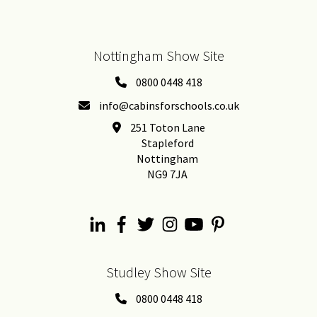
Nottingham Show Site
0800 0448 418
info@cabinsforschools.co.uk
251 Toton Lane
Stapleford
Nottingham
NG9 7JA
Studley Show Site
0800 0448 418