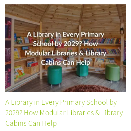
A Library in Every Primary School by
2029? How Modular Libraries & Library
Cabins Can Help