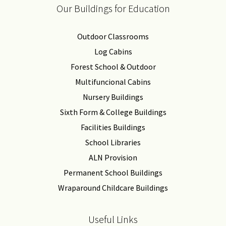
Our Buildings for Education
Outdoor Classrooms
Log Cabins
Forest School & Outdoor
Multifuncional Cabins
Nursery Buildings
Sixth Form & College Buildings
Facilities Buildings
School Libraries
ALN Provision
Permanent School Buildings
Wraparound Childcare Buildings
Useful Links