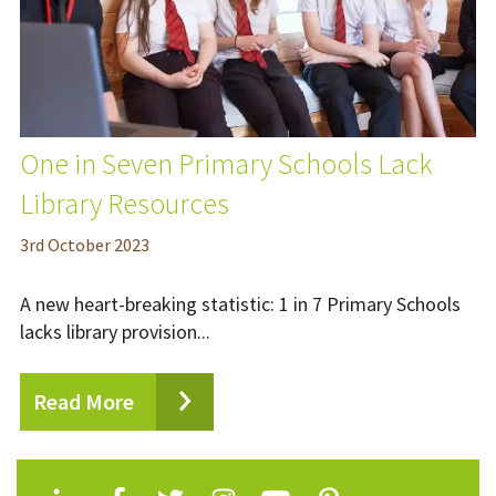
One in Seven Primary Schools Lack
Library Resources
3
rd
October 2023
A new heart-breaking statistic: 1 in 7 Primary Schools
lacks library provision...
Read More