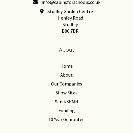
info@cabinsforschools.co.uk
Studley Garden Centre
Henley Road
Studley
B80 7DR
About
Home
About
Our Companies
Show Sites
Send/SEMH
Funding
10 Year Guarantee