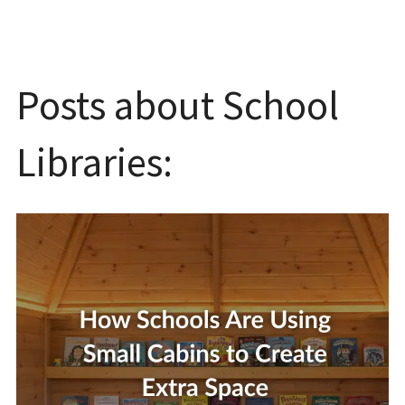
Posts about School
Libraries: