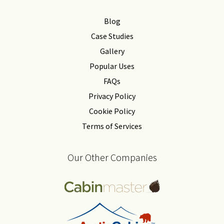
Blog
Case Studies
Gallery
Popular Uses
FAQs
Privacy Policy
Cookie Policy
Terms of Services
Our Other Companies