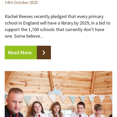
14
th
October 2025
Rachel Reeves recently pledged that every primary
school in England will have a library by 2029, in a bid to
support the 1,700 schools that currently don't have
one. Some believe...
Read More