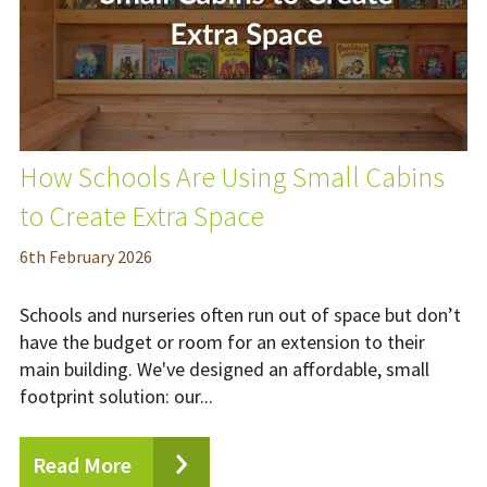
How Schools Are Using Small Cabins
to Create Extra Space
6
th
February 2026
Schools and nurseries often run out of space but don’t
have the budget or room for an extension to their
main building. We've designed an affordable, small
footprint solution: our...
Read More