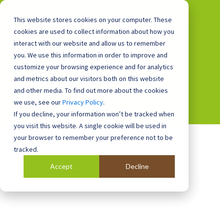
This website stores cookies on your computer. These
cookies are used to collect information about how you
interact with our website and allow us to remember
you. We use this information in order to improve and
0800 0448 418
customize your browsing experience and for analytics
and metrics about our visitors both on this website
and other media. To find out more about the cookies
we use, see our
Privacy Policy
.
If you decline, your information won’t be tracked when
you visit this website. A single cookie will be used in
your browser to remember your preference not to be
tracked.
Accept
Decline
Blog