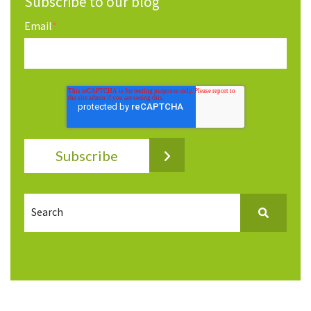
Subscribe to our blog
Email
*