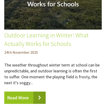
Outdoor Learning in Winter: What
Actually Works for Schools
24
th
November 2025
The weather throughout winter term at school can be
unpredictable, and outdoor learning is often the first
to suffer. One moment the playing field is frosty, the
next it's soggy...
Read More