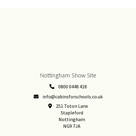
Nottingham Show Site
0800 0448 418
info@cabinsforschools.co.uk
251 Toton Lane
Stapleford
Nottingham
NG9 7JA