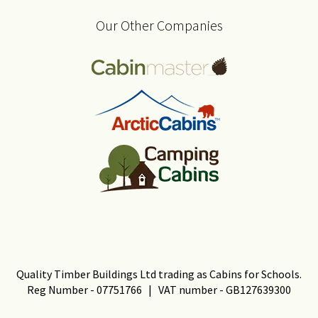
Our Other Companies
Quality Timber Buildings Ltd trading as Cabins for Schools.
Reg Number - 07751766 | VAT number - GB127639300