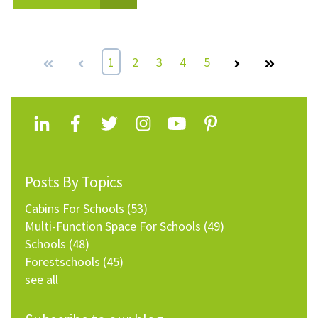
First
Prev
1
2
3
4
5
Next
Last
Posts By Topics
Cabins For Schools
(53)
Multi-Function Space For Schools
(49)
Schools
(48)
Forestschools
(45)
see all