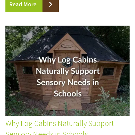
Read More
Why Log Cabins Naturally Support
Sensory Needs in Schools