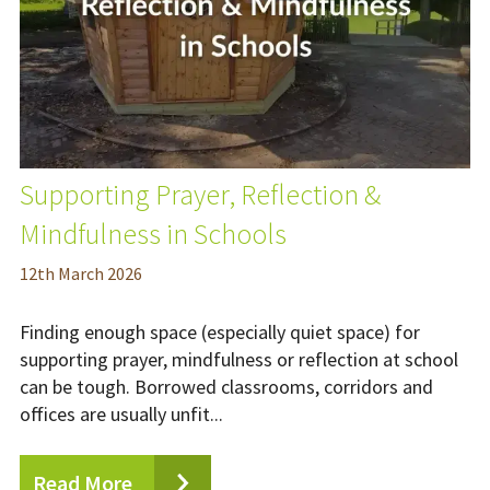
Supporting Prayer, Reflection &
Mindfulness in Schools
12
th
March 2026
Finding enough space (especially quiet space) for
supporting prayer, mindfulness or reflection at school
can be tough. Borrowed classrooms, corridors and
offices are usually unfit...
Read More