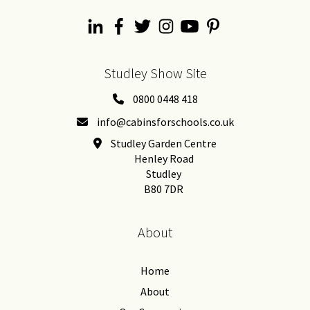
Studley Show Site
0800 0448 418
info@cabinsforschools.co.uk
Studley Garden Centre
Henley Road
Studley
B80 7DR
About
Home
About