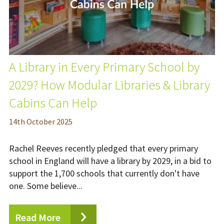
A Library in Every Primary School by
2029? How Modular Libraries & Library
Cabins Can Help
14
th
October 2025
Rachel Reeves recently pledged that every primary
school in England will have a library by 2029, in a bid to
support the 1,700 schools that currently don't have
one. Some believe...
Read More