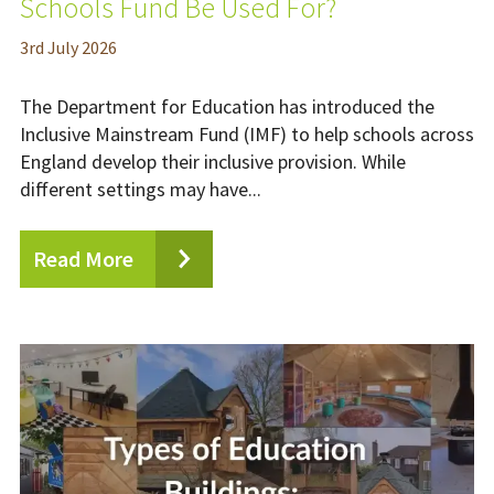
Schools Fund Be Used For?
3
rd
July 2026
The Department for Education has introduced the
Inclusive Mainstream Fund (IMF) to help schools across
England develop their inclusive provision. While
different settings may have...
Read More