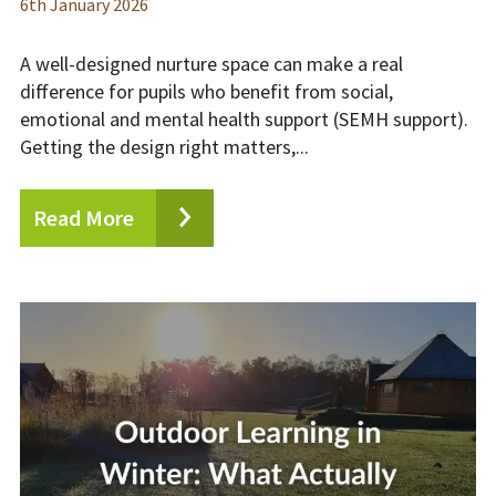
6
th
January 2026
A well-designed nurture space can make a real
difference for pupils who benefit from social,
emotional and mental health support (SEMH support).
Getting the design right matters,...
Read More