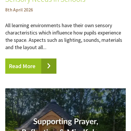
8
th
April 2026
All learning environments have their own sensory
characteristics which influence how pupils experience
the space. Aspects such as lighting, sounds, materials
and the layout all...
Read More