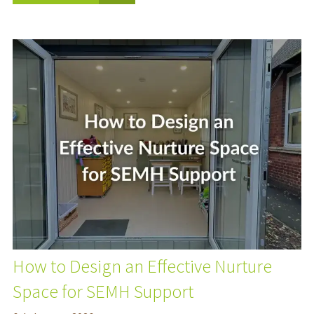
How to Design an Effective Nurture
Space for SEMH Support