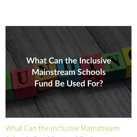
What Can the Inclusive Mainstream