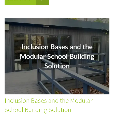
Inclusion Bases and the Modular
School Building Solution