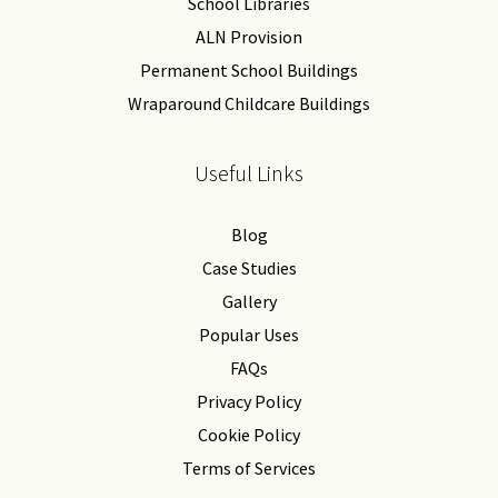
School Libraries
ALN Provision
Permanent School Buildings
Wraparound Childcare Buildings
Useful Links
Blog
Case Studies
Gallery
Popular Uses
FAQs
Privacy Policy
Cookie Policy
Terms of Services