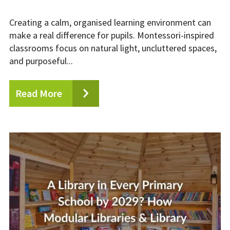
Creating a calm, organised learning environment can
make a real difference for pupils. Montessori-inspired
classrooms focus on natural light, uncluttered spaces,
and purposeful...
Read More