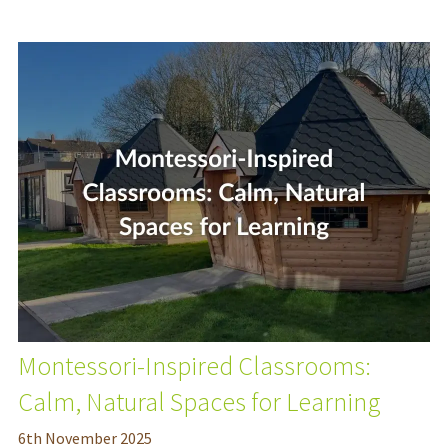
Montessori-Inspired Classrooms:
Calm, Natural Spaces for Learning
6
th
November 2025