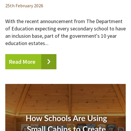
25
th
February 2026
With the recent announcement from The Department
of Education expecting every secondary school to have
an inclusion base, part of the government's 10 year
education estates...
Read More