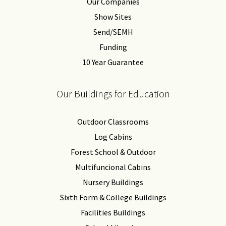
Our Companies
Show Sites
Send/SEMH
Funding
10 Year Guarantee
Our Buildings for Education
Outdoor Classrooms
Log Cabins
Forest School & Outdoor
Multifuncional Cabins
Nursery Buildings
Sixth Form & College Buildings
Facilities Buildings