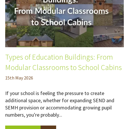
Types of Education Buildings: From
Modular Classrooms to School Cabins
15
th
May 2026
If your school is feeling the pressure to create
additional space, whether for expanding SEND and
SEMH provision or accommodating growing pupil
numbers, you're probably...