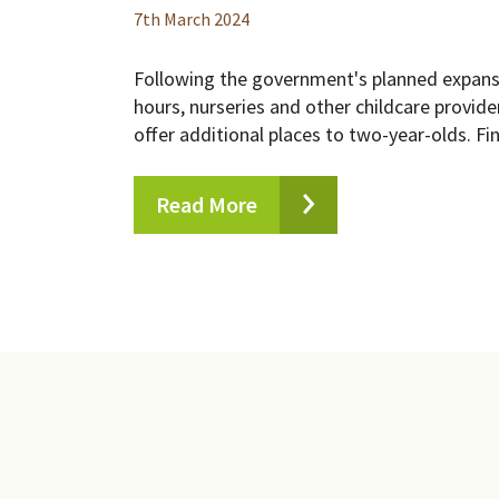
7
th
March 2024
Following the government's planned expans
hours, nurseries and other childcare provi
offer additional places to two-year-olds. Fin
Read More