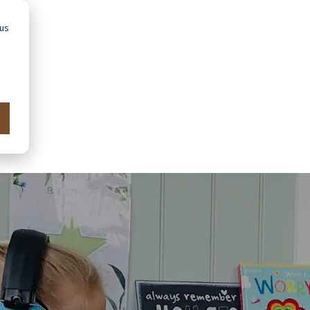
 us
Advice
Showroom
Schools
Map