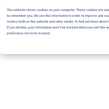
This website stores cookies on your computer. These cookies are used
to remember you. We use this information in order to improve and cu
visitors both on this website and other media. To find out more about
Home
Schoo
If you decline, your information won’t be tracked when you visit this 
preference not to be tracked.