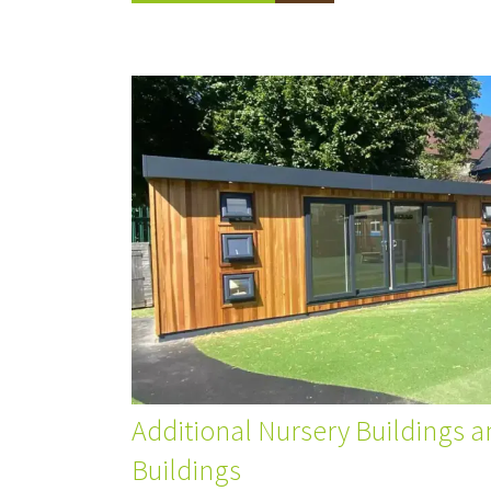
Additional Nursery Buildings a
Buildings