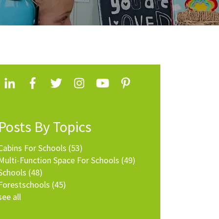
Posts By Topics
Cabins For Schools
(53)
Multi-Function Space For Schools
(49)
Schools
(48)
Forestschools
(45)
see all