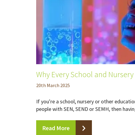
Why Every School and Nursery
20
th
March 2025
If you're a school, nursery or other educat
people with SEN, SEND or SEMH, then having
Read More