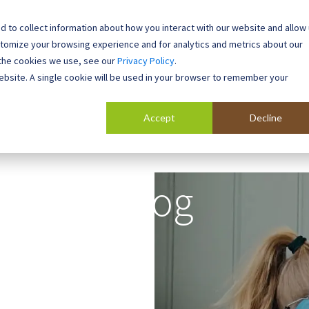
 to collect information about how you interact with our website and allow
0800 0448 418
stomize your browsing experience and for analytics and metrics about our
 the cookies we use, see our
Privacy Policy
.
l Buildings
Case Studies
Contact
About
website. A single cookie will be used in your browser to remember your
Accept
Decline
Blog