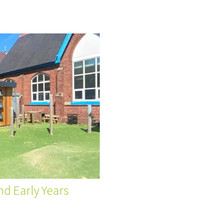
nd Early Years