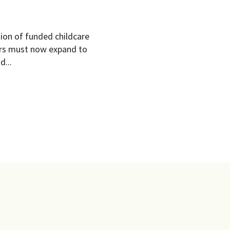
ion of funded childcare
ders must now expand to
d...