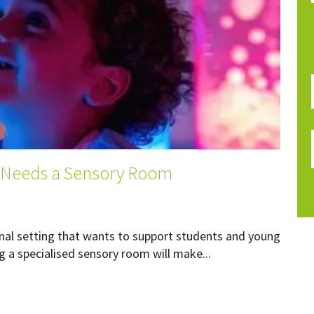
 Needs a Sensory Room
ional setting that wants to support students and young
 a specialised sensory room will make...