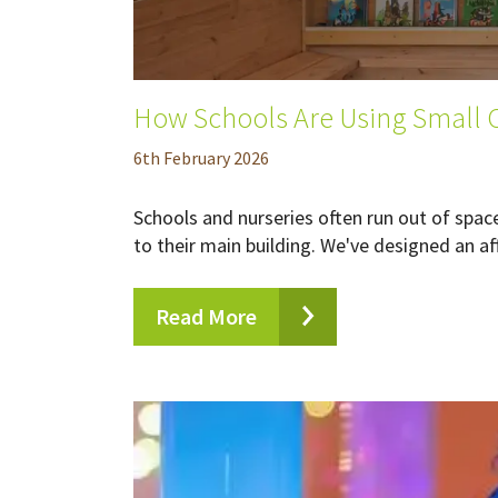
How Schools Are Using Small C
6
th
February 2026
Schools and nurseries often run out of spac
to their main building. We've designed an aff
Read More