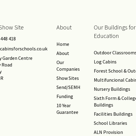
Show Site
About
Our Buildings for
Education
0448 418
Home
cabinsforschools.co.uk
Outdoor Classroom
About
y Garden Centre
Log Cabins
Our
y Road
Companies
Forest School & Ou
y
DR
Show Sites
Multifuncional Cabi
Send/SEMH
Nursery Buildings
Funding
Sixth Form & Colleg
Buildings
10 Year
Guarantee
Facilities Buildings
School Libraries
ALN Provision