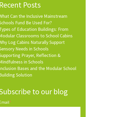
Recent Posts
What Can the Inclusive Mainstream
Schools Fund Be Used For?
Types of Education Buildings: From
Modular Classrooms to School Cabins
Why Log Cabins Naturally Support
Sensory Needs in Schools
Supporting Prayer, Reflection &
Mindfulness in Schools
Inclusion Bases and the Modular School
Building Solution
Subscribe to our blog
Email
*