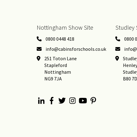
Nottingham Show Site
Studley 
0800 0448 418
0800 
info@cabinsforschools.co.uk
info@
251 Toton Lane
Studle
Stapleford
Henle
Nottingham
Studle
NG9 7JA
B80 7