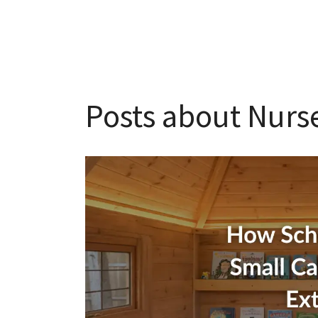
Posts about Nurse