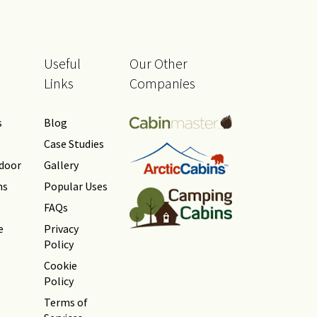
Useful
Our Other
Links
Companies
s
Blog
Case Studies
tdoor
Gallery
ns
Popular Uses
FAQs
e
Privacy
Policy
Cookie
Policy
Terms of