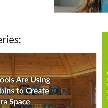
ries: