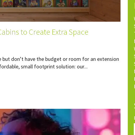
abins to Create Extra Space
e but don’t have the budget or room for an extension
ordable, small footprint solution: our...