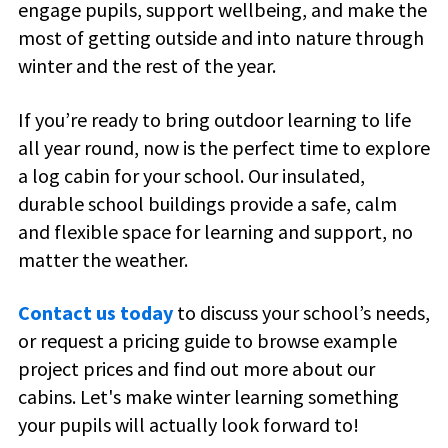
engage pupils, support wellbeing, and make the
most of getting outside and into nature through
winter and the rest of the year.
If you’re ready to bring outdoor learning to life
all year round, now is the perfect time to explore
a
log cabin
for
your school
. Our insulated,
durable school buildings provide a safe, calm
and flexible space for learning and support, no
matter the weather.
Contact us today
to discuss your school’s needs,
or request a pricing guide to browse example
project prices and find out more about our
cabins. Let's make winter learning something
your pupils will actually look forward to!