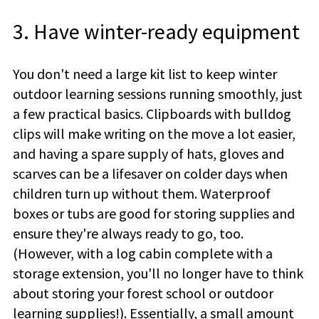
3. Have winter-ready equipment
You don't need a large kit list to keep winter
outdoor learning sessions running smoothly, just
a few practical basics. Clipboards with bulldog
clips will make writing on the move a lot easier,
and having a spare supply of hats, gloves and
scarves can be a lifesaver on colder days when
children turn up without them. Waterproof
boxes or tubs are good for storing supplies and
ensure they're always ready to go, too.
(However, with a log cabin complete with a
storage extension, you'll no longer have to think
about storing your forest school or outdoor
learning supplies!). Essentially, a small amount