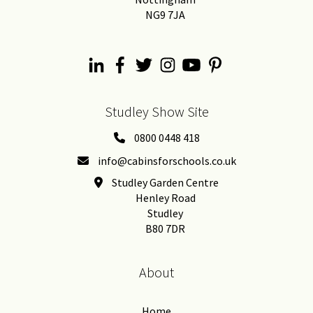
NG9 7JA
Studley Show Site
0800 0448 418
info@cabinsforschools.co.uk
Studley Garden Centre
Henley Road
Studley
B80 7DR
About
Home