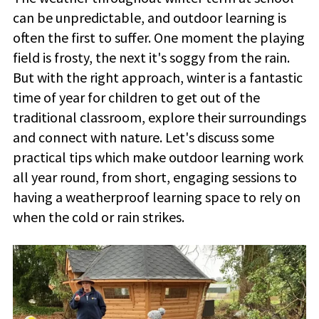
can be unpredictable, and outdoor learning is
often the first to suffer. One moment the playing
field is frosty, the next it's soggy from the rain.
But with the right approach, winter is a fantastic
time of year for children to get out of the
traditional classroom, explore their surroundings
and connect with nature. Let's discuss some
practical tips which make outdoor learning work
all year round, from short, engaging sessions to
having a weatherproof learning space to rely on
when the cold or rain strikes.