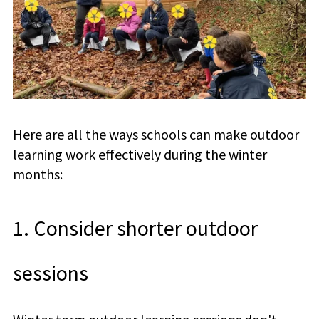
Here are all the ways schools can make outdoor
learning work effectively during the winter
months:
1. Consider shorter outdoor
sessions