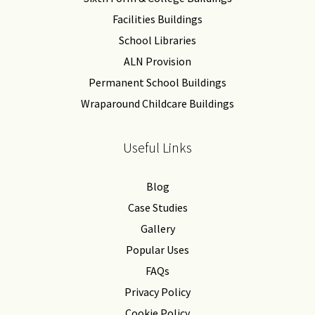
Facilities Buildings
School Libraries
ALN Provision
Permanent School Buildings
Wraparound Childcare Buildings
Useful Links
Blog
Case Studies
Gallery
Popular Uses
FAQs
Privacy Policy
Cookie Policy