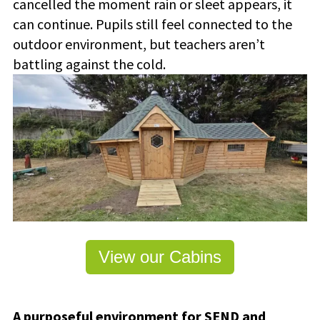
cancelled the moment rain or sleet appears, it
can continue.
Pupils still feel connected to the
outdoor environment, but teachers aren’t
battling against the cold.
View our Cabins
A purposeful environment for SEND and