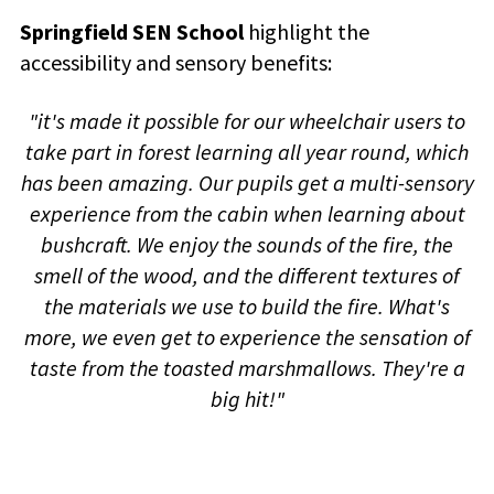
Springfield SEN School
highlight the
accessibility and sensory benefits:
"it's made it possible for our wheelchair users to
take part in forest learning all year round, which
has been amazing. Our pupils get a multi-sensory
experience from the cabin when learning about
bushcraft. We enjoy the sounds of the fire, the
smell of the wood, and the different textures of
the materials we use to build the fire. What's
more, we even get to experience the sensation of
taste from the toasted marshmallows. They're a
big hit!"