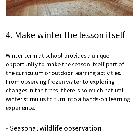
4. Make winter the lesson itself
Winter term at school provides a unique
opportunity to make the season itself part of
the curriculum or outdoor learning activities.
From observing frozen water to exploring
changes in the trees, there is so much natural
winter stimulus to turn into a hands-on learning
experience.
- Seasonal wildlife observation