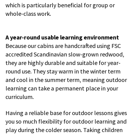
which is particularly beneficial for group or
whole-class work.
A year-round usable learning environment
Because our cabins are handcrafted using FSC
accredited Scandinavian slow-grown redwood,
they are highly durable and suitable for year-
round use. They stay warm in the winter term
and cool in the summer term, meaning outdoor
learning can take a permanent place in your
curriculum.
Having a reliable base for outdoor lessons gives
you so much flexibility for outdoor learning and
play during the colder season. Taking children