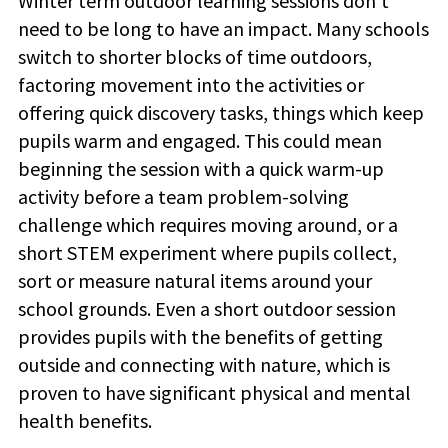
Winter term outdoor learning sessions don't
need to be long to have an impact. Many schools
switch to shorter blocks of time outdoors,
factoring movement into the activities or
offering quick discovery tasks, things which keep
pupils warm and engaged. This could mean
beginning the session with a quick warm-up
activity before a
team problem-solving
challenge which requires moving around, or a
short STEM experiment where pupils collect,
sort or measure natural items around your
school grounds.
Even a short outdoor session
provides pupils with the benefits of getting
outside and connecting with nature, which is
proven to have significant physical and mental
health benefits.