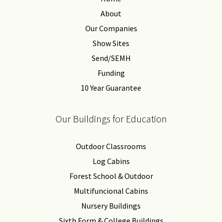
About
Our Companies
Show Sites
Send/SEMH
Funding
10 Year Guarantee
Our Buildings for Education
Outdoor Classrooms
Log Cabins
Forest School & Outdoor
Multifuncional Cabins
Nursery Buildings
Sixth Form & College Buildings