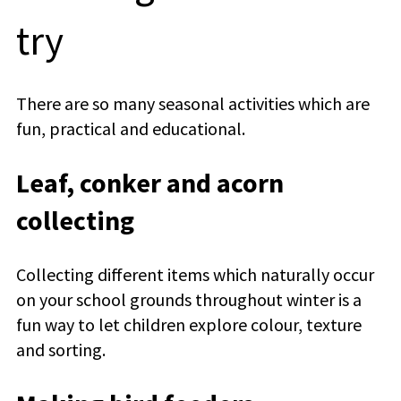
try
There are so many seasonal activities which are
fun, practical and educational.
Leaf, conker and acorn
collecting
Collecting different items which naturally occur
on your school grounds throughout winter is a
fun way to let children explore colour, texture
and sorting.