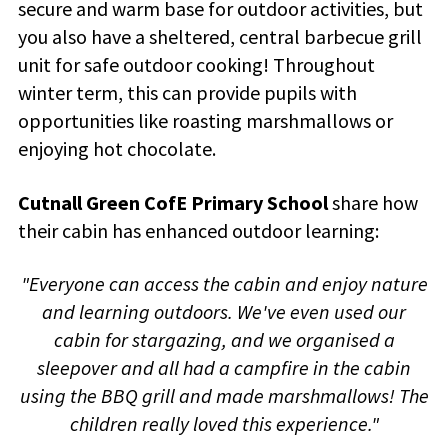
secure and warm base for outdoor activities, but
you also have a sheltered, central barbecue grill
unit for safe outdoor cooking! Throughout
winter term, this can provide pupils with
opportunities like roasting marshmallows or
enjoying hot chocolate.
Cutnall Green CofE Primary School
share how
their cabin has enhanced outdoor learning:
"Everyone can access the cabin and enjoy nature
and learning outdoors. We've even used our
cabin for stargazing, and we organised a
sleepover and all had a campfire in the cabin
using the BBQ grill and made marshmallows! The
children really loved this experience."