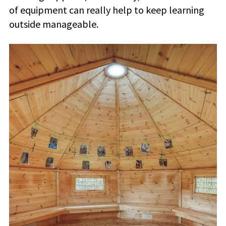
of equipment can really help to keep learning
outside manageable.