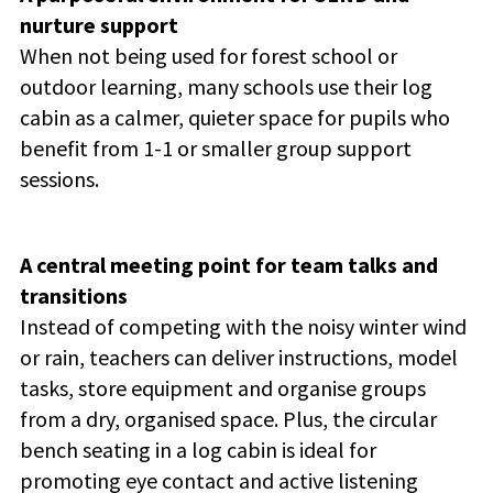
nurture support
When not being used for forest school or
outdoor learning, many schools use their log
cabin as a calmer, quieter space for pupils who
benefit from 1-1 or smaller group support
sessions.
A central meeting point for team talks and
transitions
Instead of competing with the noisy winter wind
or rain, teachers can deliver instructions, model
tasks, store equipment and organise groups
from a dry, organised space. Plus, the circular
bench seating in a log cabin is ideal for
promoting eye contact and active listening