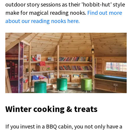
outdoor story sessions as their '
hobbit-hut
' style
make for magical reading nooks.
Find out more
about our reading nooks here.
Winter cooking & treats
If you invest in a BBQ cabin, you not only have a