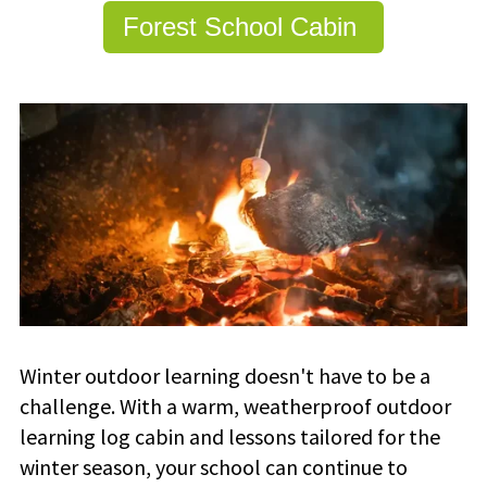
Forest School Cabin
Winter outdoor learning doesn't have to be a
challenge. With a warm, weatherproof outdoor
learning log cabin and lessons tailored for the
winter season, your school can continue to