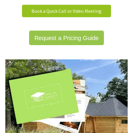
Book a Quick Call or Video Meeting
Request a Pricing Guide