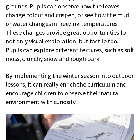
grounds. Pupils can observe how the leaves
change colour and crispen, or see how the mud
or water changes in freezing temperatures.
These changes provide great opportunities for
not only visual exploration, but tactile too.
Pupils can explore different textures, such as soft
moss, crunchy snow and rough bark.
By implementing the winter season into outdoor
lessons, it can really enrich the curriculum and
encourage children to observe their natural
environment with curiosity.