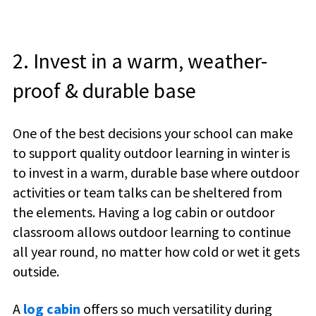
2. Invest in a warm, weather-
proof & durable base
One of the best decisions your school can make
to support quality outdoor learning in winter is
to invest in a warm, durable base where outdoor
activities or team talks can be sheltered from
the elements. Having a log cabin or outdoor
classroom allows outdoor learning to continue
all year round, no matter how cold or wet it gets
outside.
A
log cabin
offers so much versatility during