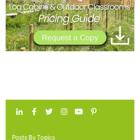
Posts By Topics