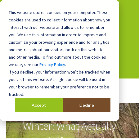
This website stores cookies on your computer. These
cookies are used to collect information about how you
interact with our website and allow us to remember
you. We use this information in order to improve and
0800 0448 418
customize your browsing experience and for analytics
and metrics about our visitors both on this website
and other media. To find out more about the cookies
we use, see our
Privacy Policy
.
If you decline, your information won’t be tracked when
you visit this website. A single cookie will be used in
your browser to remember your preference not to be
tracked.
Accept
Decline
Outdoor Learning in
Winter: What Actually