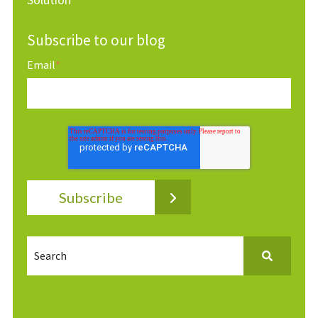
Subscribe to our blog
Email
*