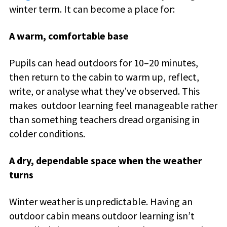
winter term. It can become a place for:
A warm, comfortable base
Pupils can head outdoors for 10–20 minutes,
then return to the cabin to warm up, reflect,
write, or analyse what they’ve observed. This
makes outdoor learning feel manageable rather
than something teachers dread organising in
colder conditions.
A dry, dependable space when the weather
turns
Winter weather is unpredictable. Having an
outdoor cabin means outdoor learning isn’t