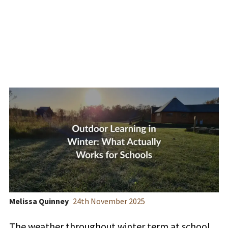
Works for Schools
Melissa Quinney
24
th
November 2025
The weather throughout winter term at school