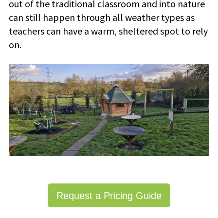
out of the traditional classroom and into nature
can still happen through all weather types as
teachers can have a warm, sheltered spot to rely
on.
Request a Pricing Guide