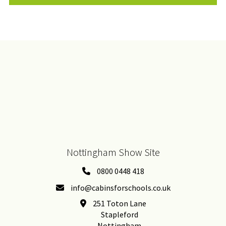
Nottingham Show Site
0800 0448 418
info@cabinsforschools.co.uk
251 Toton Lane
Stapleford
Nottingham