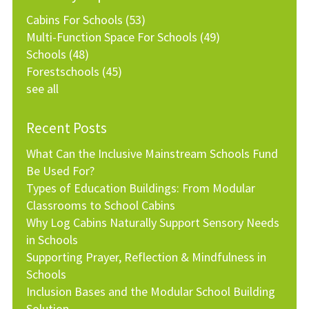
Cabins For Schools
(53)
Multi-Function Space For Schools
(49)
Schools
(48)
Forestschools
(45)
see all
Recent Posts
What Can the Inclusive Mainstream Schools Fund
Be Used For?
Types of Education Buildings: From Modular
Classrooms to School Cabins
Why Log Cabins Naturally Support Sensory Needs
in Schools
Supporting Prayer, Reflection & Mindfulness in
Schools
Inclusion Bases and the Modular School Building
Solution