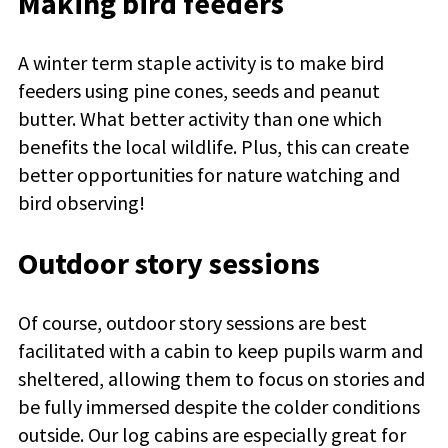
Making bird feeders
A winter term staple activity is to make bird
feeders using pine cones, seeds and peanut
butter. What better activity than one which
benefits the local wildlife. Plus, this can create
better opportunities for nature watching and
bird observing!
Outdoor story sessions
Of course, outdoor story sessions are best
facilitated with a cabin to keep pupils warm and
sheltered, allowing them to focus on stories and
be fully immersed despite the colder conditions
outside. Our log cabins are especially great for