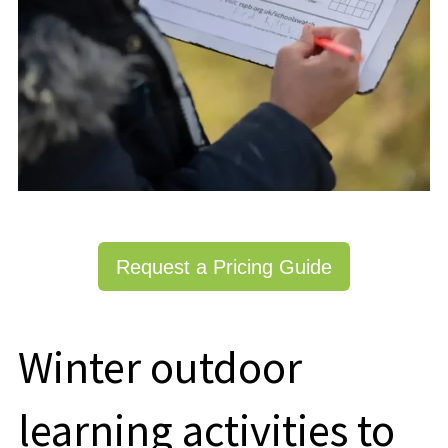
Request a Pricing Guide
Winter outdoor
learning activities to