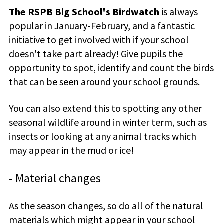
The RSPB Big School's Birdwatch
is always
popular in January-February, and a fantastic
initiative to get involved with if your school
doesn't take part already! Give pupils the
opportunity to spot, identify and count the birds
that can be seen around your school grounds.
You can also extend this to spotting any other
seasonal wildlife around in winter term, such as
insects or looking at any animal tracks which
may appear in the mud or ice!
- Material changes
As the season changes, so do all of the natural
materials which might appear in your school