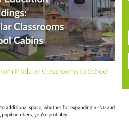
 From Modular Classrooms to School
reate additional space, whether for expanding SEND and
upil numbers, you're probably...