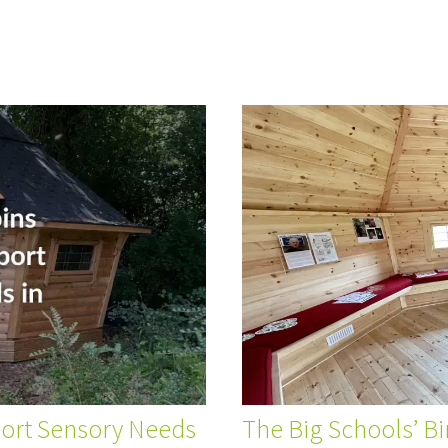
port Sensory Needs
The Big Schools’ B