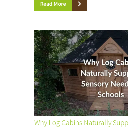
Read More
Why Log Cabins Naturally Sup