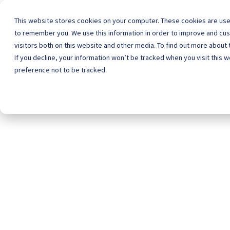
This website stores cookies on your computer. These cookies are used
to remember you. We use this information in order to improve and cu
visitors both on this website and other media. To find out more about
Home
Schoo
If you decline, your information won’t be tracked when you visit this 
preference not to be tracked.