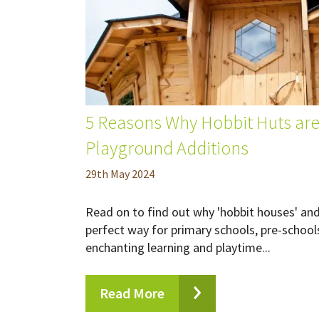
5 Reasons Why Hobbit Huts are
Playground Additions
29
th
May 2024
Read on to find out why 'hobbit houses' and 
perfect way for primary schools, pre-school
enchanting learning and playtime...
Read More