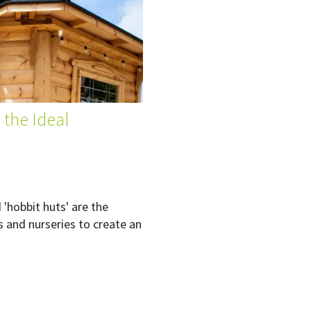
 the Ideal
'hobbit huts' are the
s and nurseries to create an