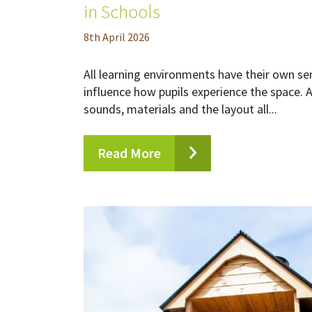
in Schools
8
th
April 2026
All learning environments have their own se
influence how pupils experience the space. A
sounds, materials and the layout all...
Read More