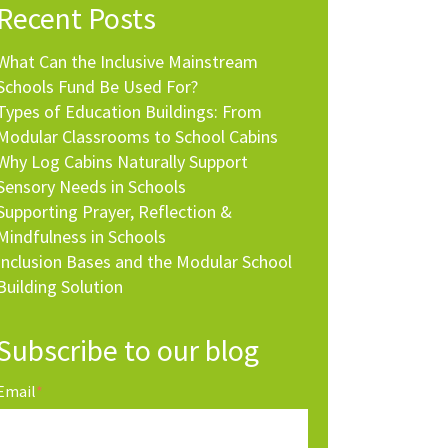
Recent Posts
What Can the Inclusive Mainstream
Schools Fund Be Used For?
Types of Education Buildings: From
Modular Classrooms to School Cabins
Why Log Cabins Naturally Support
Sensory Needs in Schools
Supporting Prayer, Reflection &
Mindfulness in Schools
Inclusion Bases and the Modular School
Building Solution
Subscribe to our blog
Email
*