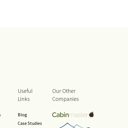
Useful
Our Other
Links
Companies
s
Blog
Case Studies