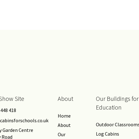
Show Site
About
Our Buildings for
Education
0448 418
Home
cabinsforschools.co.uk
Outdoor Classroom
About
y Garden Centre
Log Cabins
Our
y Road