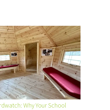
irdwatch: Why Your School