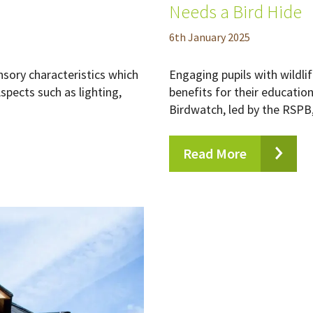
Needs a Bird Hide
6
th
January 2025
nsory characteristics which
Engaging pupils with wildl
spects such as lighting,
benefits for their educatio
Birdwatch, led by the RSPB, 
Read More