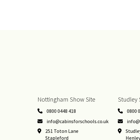
Nottingham Show Site
Studley 
0800 0448 418
0800 
info@cabinsforschools.co.uk
info@
251 Toton Lane
Studle
Stapleford
Henle