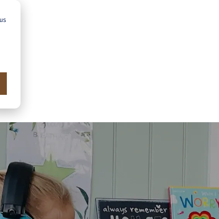
 us
Advice
Showroom
Schools
Map