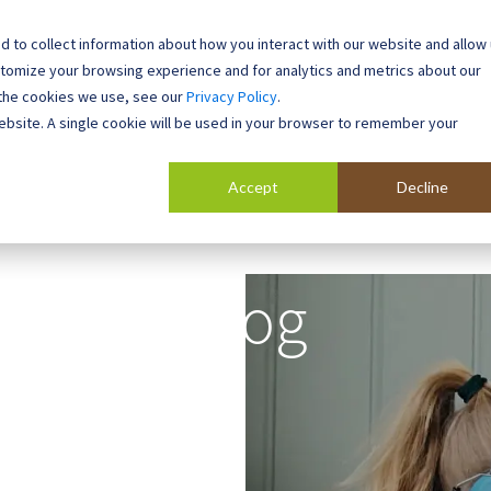
 to collect information about how you interact with our website and allow
0800 0448 418
stomize your browsing experience and for analytics and metrics about our
 the cookies we use, see our
Privacy Policy
.
l Buildings
Case Studies
Contact
About
website. A single cookie will be used in your browser to remember your
Accept
Decline
Blog