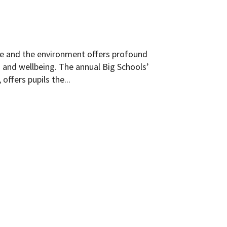
ife and the environment offers profound
n and wellbeing. The annual Big Schools’
offers pupils the...