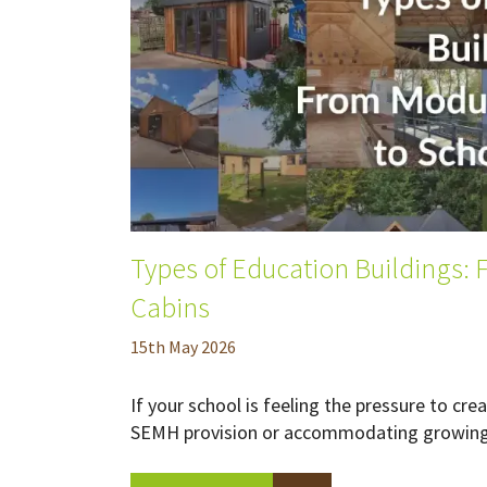
Types of Education Buildings:
Cabins
15
th
May 2026
If your school is feeling the pressure to c
SEMH provision or accommodating growing p