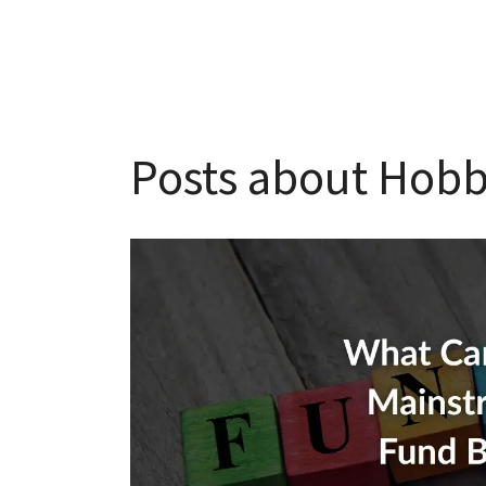
Posts about Hobb