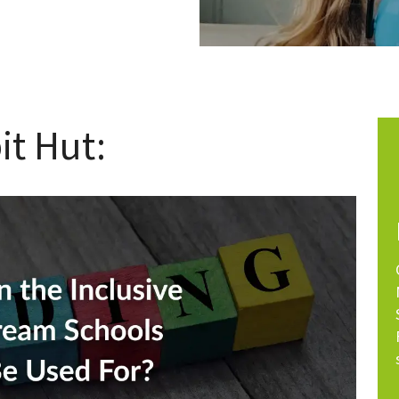
it Hut: