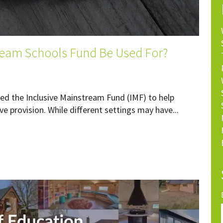
ream Schools Fund Be Used For?
d the Inclusive Mainstream Fund (IMF) to help
ve provision. While different settings may have...