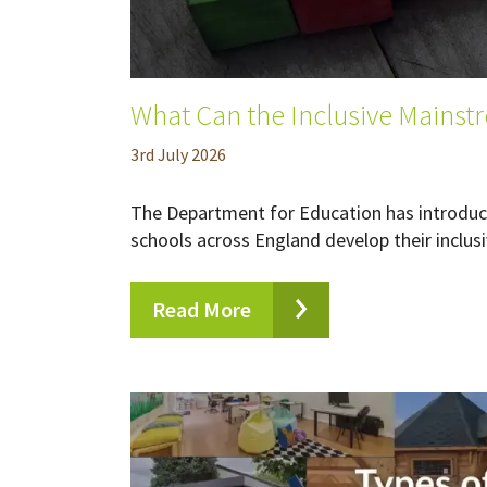
What Can the Inclusive Mainst
3
rd
July 2026
The Department for Education has introduce
schools across England develop their inclusi
Read More