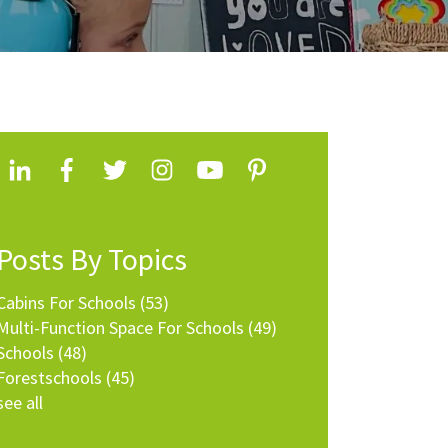
Posts By Topics
Cabins For Schools
(53)
Multi-Function Space For Schools
(49)
Schools
(48)
Forestschools
(45)
see all