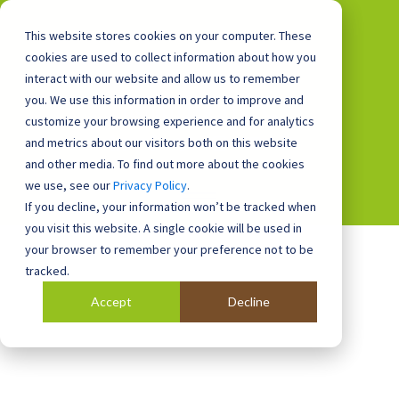
This website stores cookies on your computer. These
cookies are used to collect information about how you
interact with our website and allow us to remember
you. We use this information in order to improve and
0800 0448 418
customize your browsing experience and for analytics
and metrics about our visitors both on this website
and other media. To find out more about the cookies
we use, see our
Privacy Policy
.
If you decline, your information won’t be tracked when
you visit this website. A single cookie will be used in
your browser to remember your preference not to be
tracked.
Accept
Decline
Blog