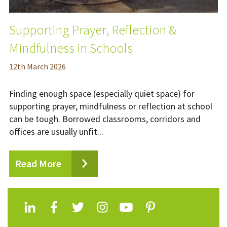
Supporting Prayer, Reflection &
Mindfulness in Schools
12
th
March 2026
Finding enough space (especially quiet space) for
supporting prayer, mindfulness or reflection at school
can be tough. Borrowed classrooms, corridors and
offices are usually unfit...
Read More