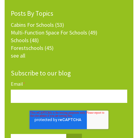
Posts By Topics
Cabins For Schools
(53)
Multi-Function Space For Schools
(49)
Schools
(48)
Forestschools
(45)
see all
Subscribe to our blog
Email
*