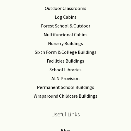
Outdoor Classrooms
Log Cabins
Forest School & Outdoor
Multifuncional Cabins
Nursery Buildings
Sixth Form & College Buildings
Facilities Buildings
School Libraries
ALN Provision
Permanent School Buildings
Wraparound Childcare Buildings
Useful Links
Blog