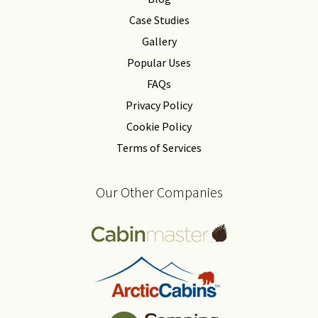
Case Studies
Gallery
Popular Uses
FAQs
Privacy Policy
Cookie Policy
Terms of Services
Our Other Companies