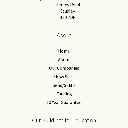
Henley Road
Studley
B80 7DR
About
Home
About
Our Companies
Show Sites
Send/SEMH
Funding
10 Year Guarantee
Our Buildings for Education