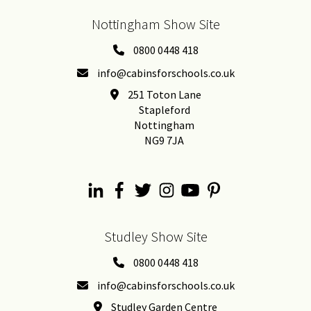
Nottingham Show Site
0800 0448 418
info@cabinsforschools.co.uk
251 Toton Lane
Stapleford
Nottingham
NG9 7JA
Studley Show Site
0800 0448 418
info@cabinsforschools.co.uk
Studley Garden Centre