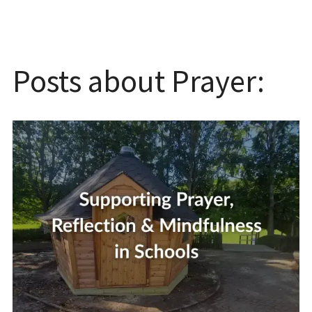
Posts about Prayer: