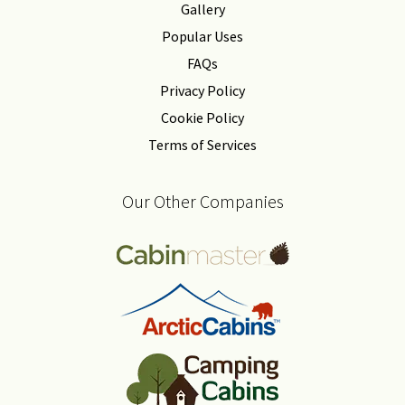
Gallery
Popular Uses
FAQs
Privacy Policy
Cookie Policy
Terms of Services
Our Other Companies