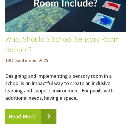
What Should a School Sensory Room
Include?
10
th
September 2025
Designing and implementing a sensory room in a
school is an impactful way to create an inclusive
learning and support environment. For pupils with
additional needs, having a space...
Read More