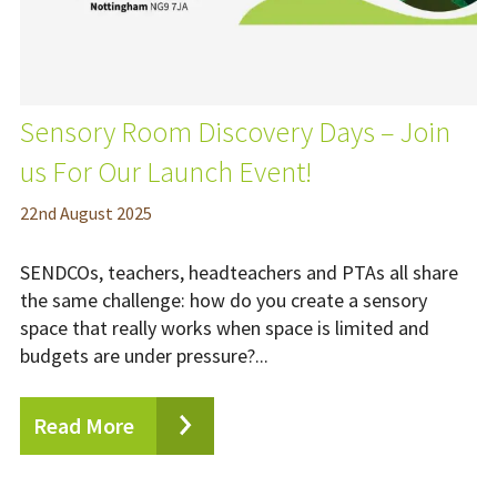
Sensory Room Discovery Days – Join
us For Our Launch Event!
22
nd
August 2025
SENDCOs, teachers, headteachers and PTAs all share
the same challenge: how do you create a sensory
space that really works when space is limited and
budgets are under pressure?...
Read More