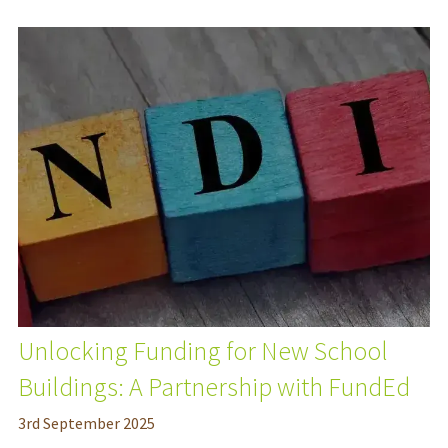
Unlocking Funding for New School
Buildings: A Partnership with FundEd
3
rd
September 2025