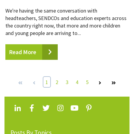
We're having the same conversation with
headteachers, SENDCOs and education experts across
the country right now, that more and more children
and young people are arriving to...
Read More
First
Prev
1
2
3
4
5
Next
Last
Posts By Topics