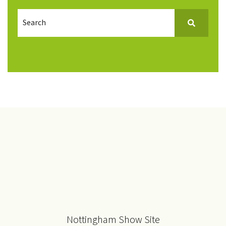
Nottingham Show Site