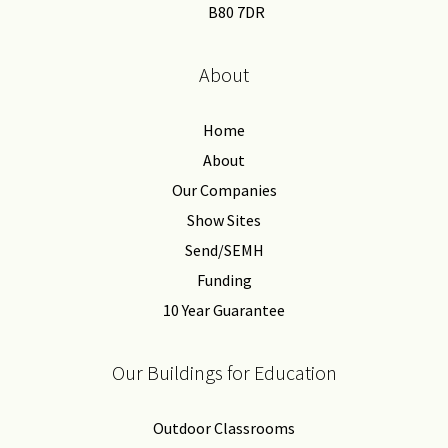
B80 7DR
About
Home
About
Our Companies
Show Sites
Send/SEMH
Funding
10 Year Guarantee
Our Buildings for Education
Outdoor Classrooms