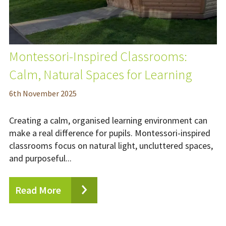
Montessori-Inspired Classrooms:
Calm, Natural Spaces for Learning
6
th
November 2025
Creating a calm, organised learning environment can
make a real difference for pupils. Montessori-inspired
classrooms focus on natural light, uncluttered spaces,
and purposeful...
Read More