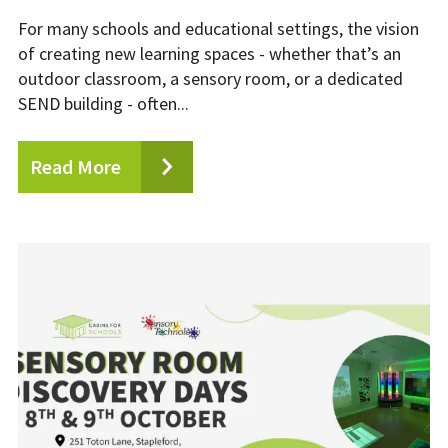
For many schools and educational settings, the vision
of creating new learning spaces - whether that’s an
outdoor classroom, a sensory room, or a dedicated
SEND building - often...
Read More