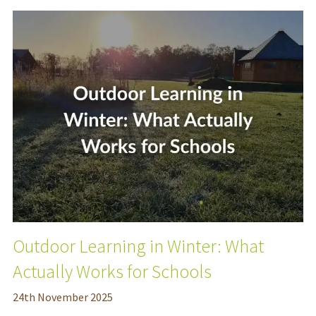
Outdoor Learning in Winter: What
Actually Works for Schools
24
th
November 2025