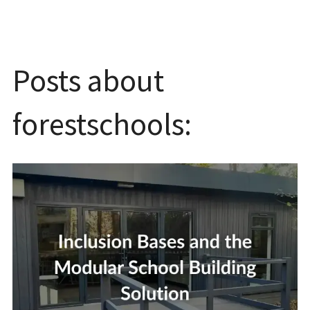
Posts about
forestschools: