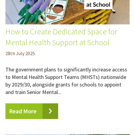
How to Create Dedicated Space for
Mental Health Support at School
28
th
July 2025
The government plans to significantly increase access
to Mental Health Support Teams (MHSTs) nationwide
by 2029/30, alongside grants for schools to appoint
and train Senior Mental...
Read More