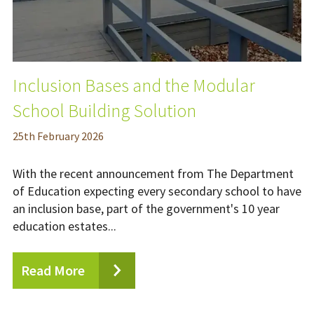
Inclusion Bases and the Modular
School Building Solution
25
th
February 2026
With the recent announcement from The Department
of Education expecting every secondary school to have
an inclusion base, part of the government's 10 year
education estates...
Read More