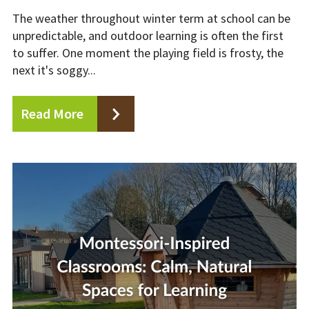
The weather throughout winter term at school can be
unpredictable, and outdoor learning is often the first
to suffer. One moment the playing field is frosty, the
next it's soggy...
Read More