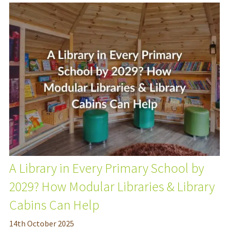
A Library in Every Primary School by
2029? How Modular Libraries & Library
Cabins Can Help
14
th
October 2025