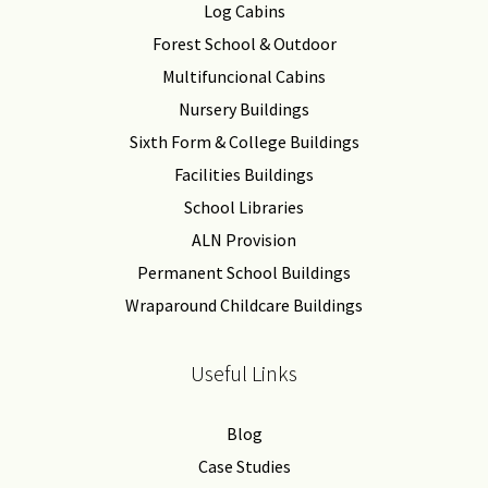
Log Cabins
Forest School & Outdoor
Multifuncional Cabins
Nursery Buildings
Sixth Form & College Buildings
Facilities Buildings
School Libraries
ALN Provision
Permanent School Buildings
Wraparound Childcare Buildings
Useful Links
Blog
Case Studies