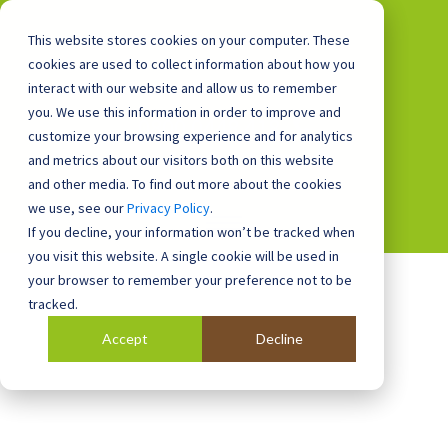
This website stores cookies on your computer. These
cookies are used to collect information about how you
interact with our website and allow us to remember
you. We use this information in order to improve and
0800 0448 418
customize your browsing experience and for analytics
and metrics about our visitors both on this website
and other media. To find out more about the cookies
we use, see our
Privacy Policy
.
If you decline, your information won’t be tracked when
you visit this website. A single cookie will be used in
your browser to remember your preference not to be
tracked.
Accept
Decline
Blog