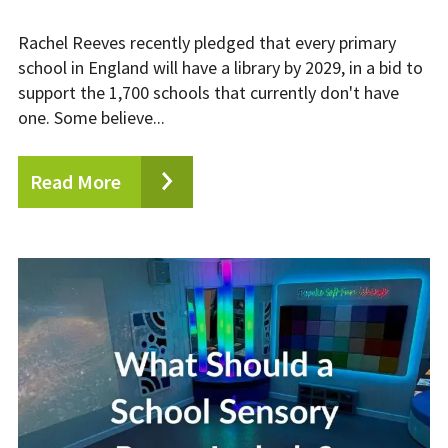
Rachel Reeves recently pledged that every primary
school in England will have a library by 2029, in a bid to
support the 1,700 schools that currently don't have
one. Some believe...
Read More