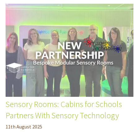
Sensory Rooms: Cabins for Schools
Partners With Sensory Technology
11
th
August 2025