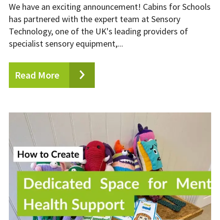
We have an exciting announcement! Cabins for Schools
has partnered with the expert team at Sensory
Technology, one of the UK's leading providers of
specialist sensory equipment,...
Read More