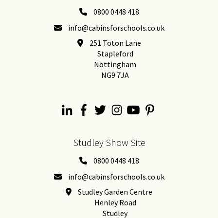
0800 0448 418
info@cabinsforschools.co.uk
251 Toton Lane
Stapleford
Nottingham
NG9 7JA
Studley Show Site
0800 0448 418
info@cabinsforschools.co.uk
Studley Garden Centre
Henley Road
Studley