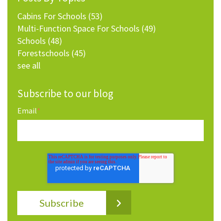
Cabins For Schools
(53)
Multi-Function Space For Schools
(49)
Schools
(48)
Forestschools
(45)
see all
Subscribe to our blog
Email
*