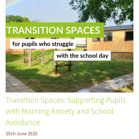
Transition Spaces: Supporting Pupils
with Morning Anxiety and School
Avoidance
25
th
June 2025