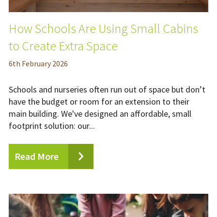
How Schools Are Using Small Cabins
to Create Extra Space
6
th
February 2026
Schools and nurseries often run out of space but don’t
have the budget or room for an extension to their
main building. We've designed an affordable, small
footprint solution: our...
Read More