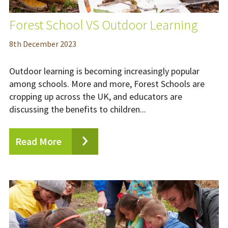
Forest School VS Outdoor Learning
8
th
December 2023
Outdoor learning is becoming increasingly popular
among schools. More and more, Forest Schools are
cropping up across the UK, and educators are
discussing the benefits to children...
Read More