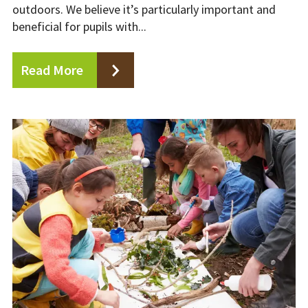
outdoors. We believe it’s particularly important and
beneficial for pupils with...
Read More