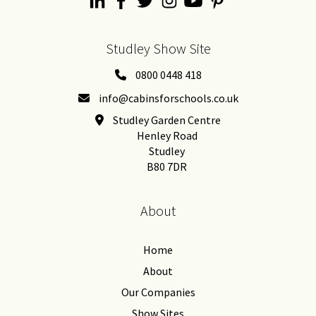
Studley Show Site
0800 0448 418
info@cabinsforschools.co.uk
Studley Garden Centre
Henley Road
Studley
B80 7DR
About
Home
About
Our Companies
Show Sites