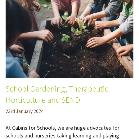
School Gardening, Therapeutic
Horticulture and SEND
23
rd
January 2024
At Cabins for Schools, we are huge advocates for
schools and nurseries taking learning and playing