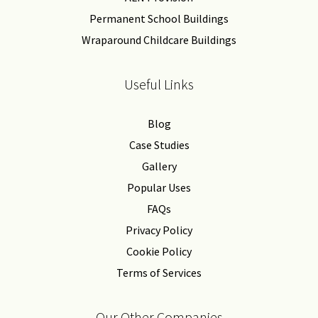
Permanent School Buildings
Wraparound Childcare Buildings
Useful Links
Blog
Case Studies
Gallery
Popular Uses
FAQs
Privacy Policy
Cookie Policy
Terms of Services
Our Other Companies