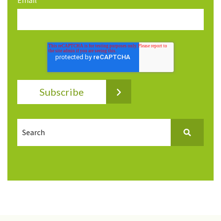
Email
*