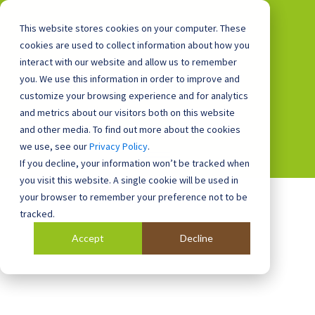
This website stores cookies on your computer. These
cookies are used to collect information about how you
interact with our website and allow us to remember
you. We use this information in order to improve and
0800 0448 418
customize your browsing experience and for analytics
and metrics about our visitors both on this website
and other media. To find out more about the cookies
we use, see our
Privacy Policy
.
If you decline, your information won’t be tracked when
you visit this website. A single cookie will be used in
your browser to remember your preference not to be
tracked.
Accept
Decline
Blog