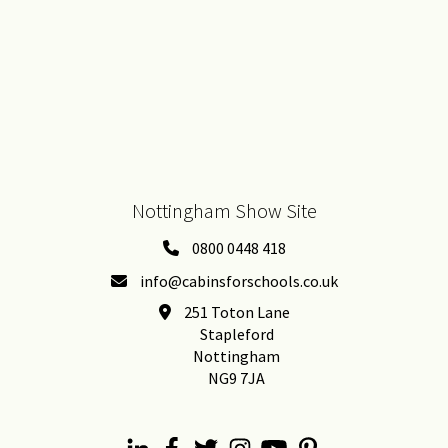
Nottingham Show Site
0800 0448 418
info@cabinsforschools.co.uk
251 Toton Lane
Stapleford
Nottingham
NG9 7JA