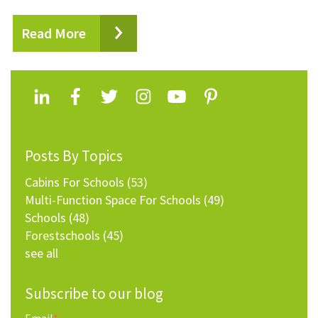
Read More
Posts By Topics
Cabins For Schools
(53)
Multi-Function Space For Schools
(49)
Schools
(48)
Forestschools
(45)
see all
Subscribe to our blog