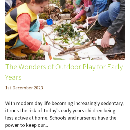
The Wonders of Outdoor Play for Early
Years
1
st
December 2023
With modern day life becoming increasingly sedentary,
it runs the risk of today’s early years children being
less active at home. Schools and nurseries have the
power to keep our...