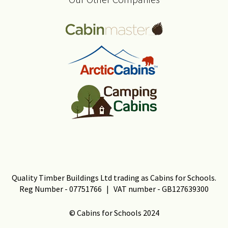
Quality Timber Buildings Ltd trading as Cabins for Schools.
Reg Number - 07751766 | VAT number - GB127639300
© Cabins for Schools 2024