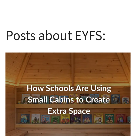
Posts about EYFS: