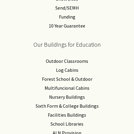
Send/SEMH
Funding
10 Year Guarantee
Our Buildings for Education
Outdoor Classrooms
Log Cabins
Forest School & Outdoor
Multifuncional Cabins
Nursery Buildings
Sixth Form & College Buildings
Facilities Buildings
School Libraries
ALN Provision