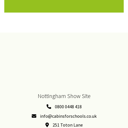
Nottingham Show Site
0800 0448 418
info@cabinsforschools.co.uk
251 Toton Lane