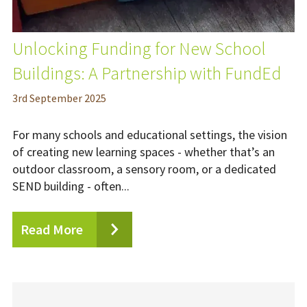
Unlocking Funding for New School
Buildings: A Partnership with FundEd
3
rd
September 2025
For many schools and educational settings, the vision
of creating new learning spaces - whether that’s an
outdoor classroom, a sensory room, or a dedicated
SEND building - often...
Read More