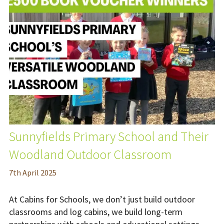
Sunnyfields Primary School and Their
Woodland Outdoor Classroom
7
th
April 2025
At Cabins for Schools, we don’t just build outdoor
classrooms and log cabins, we build long-term