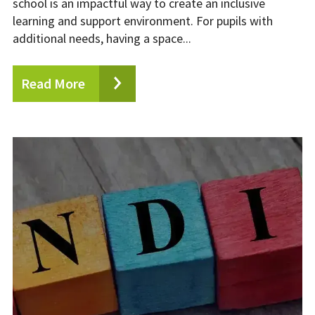
school is an impactful way to create an inclusive
learning and support environment. For pupils with
additional needs, having a space...
Read More