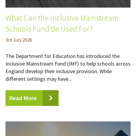
What Can the Inclusive Mainstream
Schools Fund Be Used For?
3
rd
July 2026
The Department for Education has introduced the
Inclusive Mainstream Fund (IMF) to help schools across
England develop their inclusive provision. While
different settings may have...
Read More