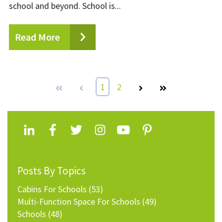
school and beyond. School is...
Read More
First
Prev
1
2
Next
Last
Posts By Topics
Cabins For Schools
(53)
Multi-Function Space For Schools
(49)
Schools
(48)