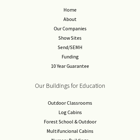
Home
About
Our Companies
Show Sites
Send/SEMH
Funding
10 Year Guarantee
Our Buildings for Education
Outdoor Classrooms
Log Cabins
Forest School & Outdoor
Multifuncional Cabins