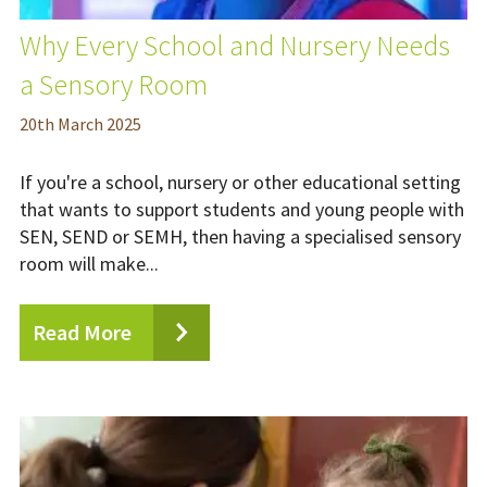
Why Every School and Nursery Needs
a Sensory Room
20
th
March 2025
If you're a school, nursery or other educational setting
that wants to support students and young people with
SEN, SEND or SEMH, then having a specialised sensory
room will make...
Read More