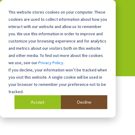
This website stores cookies on your computer. These
cookies are used to collect information about how you
interact with our website and allow us to remember
you. We use this information in order to improve and
0800 0448 418
customize your browsing experience and for analytics
and metrics about our visitors both on this website
and other media. To find out more about the cookies
we use, see our
Privacy Policy
.
If you decline, your information won’t be tracked when
you visit this website. A single cookie will be used in
your browser to remember your preference not to be
tracked.
Accept
Decline
Blog