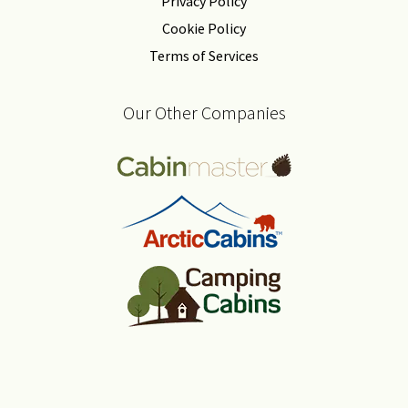
Privacy Policy
Cookie Policy
Terms of Services
Our Other Companies