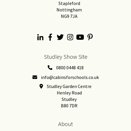
Stapleford
Nottingham
NG9 7JA
Studley Show Site
0800 0448 418
info@cabinsforschools.co.uk
Studley Garden Centre
Henley Road
Studley
B80 7DR
About