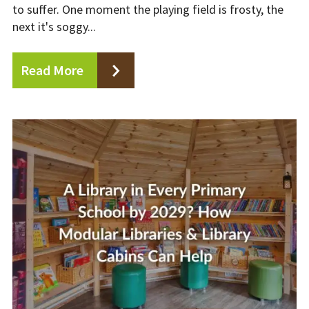
to suffer. One moment the playing field is frosty, the
next it's soggy...
Read More