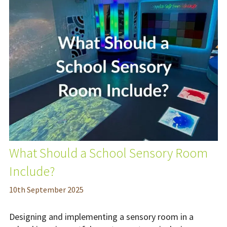
What Should a School Sensory Room
Include?
10
th
September 2025
Designing and implementing a sensory room in a