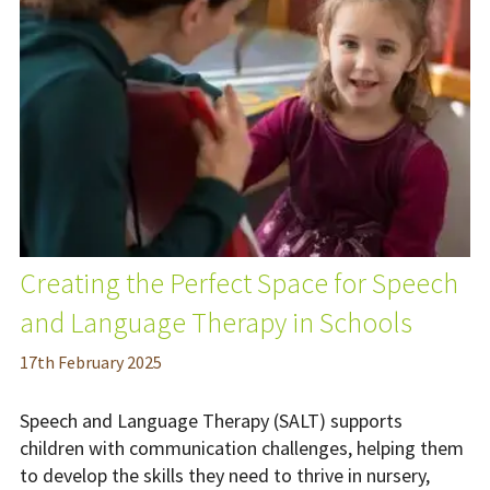
Creating the Perfect Space for Speech
and Language Therapy in Schools
17
th
February 2025
Speech and Language Therapy (SALT) supports
children with communication challenges, helping them
to develop the skills they need to thrive in nursery,