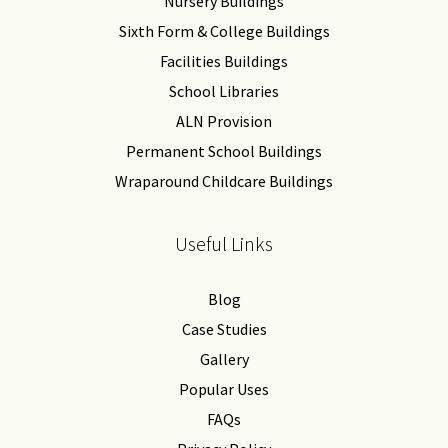
Nursery Buildings
Sixth Form & College Buildings
Facilities Buildings
School Libraries
ALN Provision
Permanent School Buildings
Wraparound Childcare Buildings
Useful Links
Blog
Case Studies
Gallery
Popular Uses
FAQs