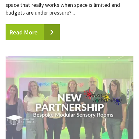
space that really works when space is limited and
budgets are under pressure?...
Read More