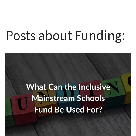
Posts about Funding: