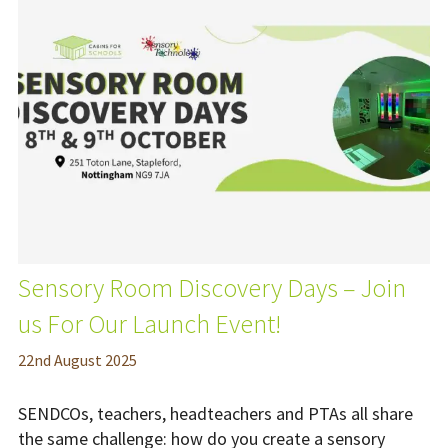
Sensory Room Discovery Days – Join
us For Our Launch Event!
22
nd
August 2025
SENDCOs, teachers, headteachers and PTAs all share
the same challenge: how do you create a sensory