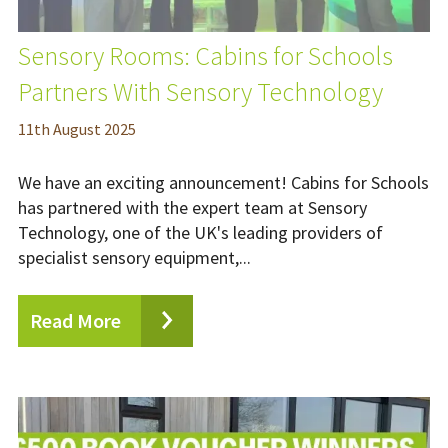
Sensory Rooms: Cabins for Schools
Partners With Sensory Technology
11
th
August 2025
We have an exciting announcement! Cabins for Schools
has partnered with the expert team at Sensory
Technology, one of the UK's leading providers of
specialist sensory equipment,...
Read More