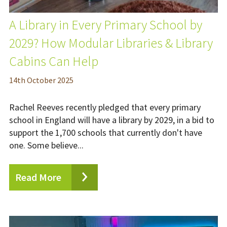
A Library in Every Primary School by
2029? How Modular Libraries & Library
Cabins Can Help
14
th
October 2025
Rachel Reeves recently pledged that every primary
school in England will have a library by 2029, in a bid to
support the 1,700 schools that currently don't have
one. Some believe...
Read More