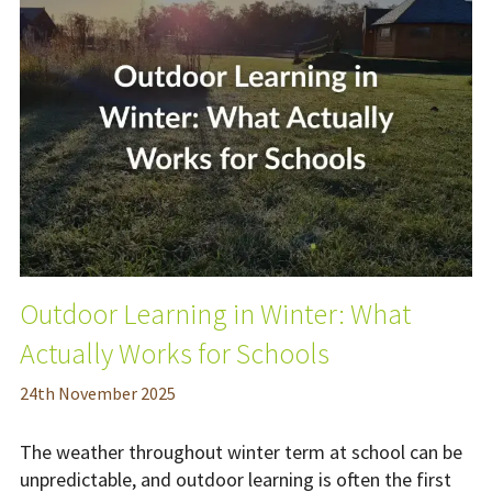
Outdoor Learning in Winter: What
Actually Works for Schools
24
th
November 2025
The weather throughout winter term at school can be
unpredictable, and outdoor learning is often the first