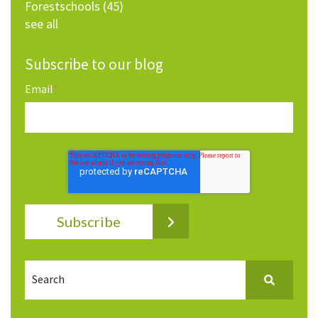
Forestschools
(45)
see all
Subscribe to our blog
Email
*