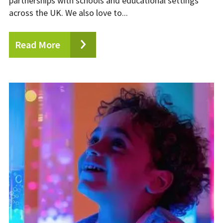
partnerships with schools and educational settings
across the UK. We also love to...
Read More