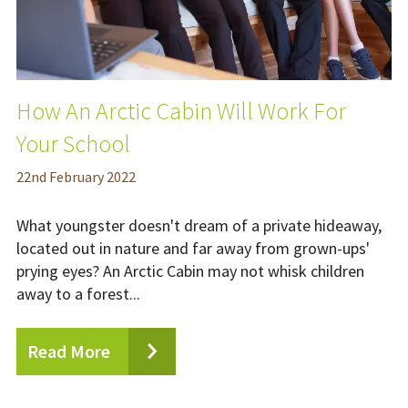
How An Arctic Cabin Will Work For
Your School
22
nd
February 2022
What youngster doesn't dream of a private hideaway,
located out in nature and far away from grown-ups'
prying eyes? An Arctic Cabin may not whisk children
away to a forest...
Read More