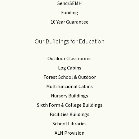
Send/SEMH
Funding
10 Year Guarantee
Our Buildings for Education
Outdoor Classrooms
Log Cabins
Forest School & Outdoor
Multifuncional Cabins
Nursery Buildings
Sixth Form & College Buildings
Facilities Buildings
School Libraries
ALN Provision