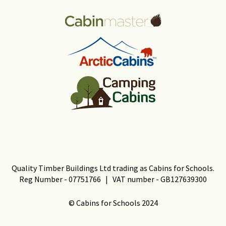
Quality Timber Buildings Ltd trading as Cabins for Schools.
Reg Number - 07751766 | VAT number - GB127639300
© Cabins for Schools 2024