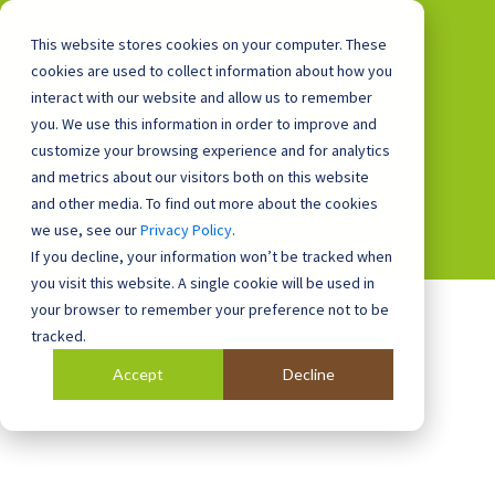
This website stores cookies on your computer. These
cookies are used to collect information about how you
interact with our website and allow us to remember
you. We use this information in order to improve and
0800 0448 418
customize your browsing experience and for analytics
and metrics about our visitors both on this website
and other media. To find out more about the cookies
we use, see our
Privacy Policy
.
If you decline, your information won’t be tracked when
you visit this website. A single cookie will be used in
your browser to remember your preference not to be
tracked.
Accept
Decline
Blog