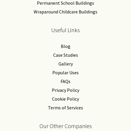
Permanent School Buildings
Wraparound Childcare Buildings
Useful Links
Blog
Case Studies
Gallery
Popular Uses
FAQs
Privacy Policy
Cookie Policy
Terms of Services
Our Other Companies