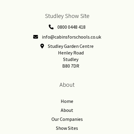
Studley Show Site
0800 0448 418
info@cabinsforschools.co.uk
Studley Garden Centre
Henley Road
Studley
B80 7DR
About
Home
About
Our Companies
Show Sites