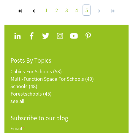
First
Prev
1
2
3
4
5
Next
Last
Posts By Topics
Cabins For Schools
(53)
Multi-Function Space For Schools
(49)
Schools
(48)
Forestschools
(45)
see all
Subscribe to our blog
Email
*