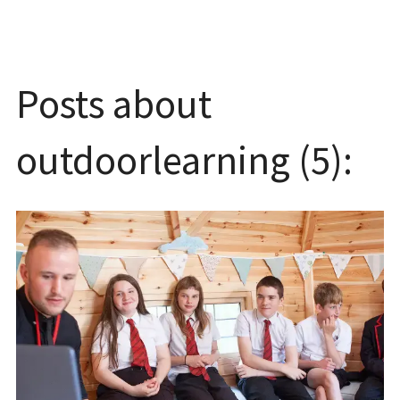
Posts about
outdoorlearning (5):