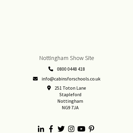
Nottingham Show Site
0800 0448 418
info@cabinsforschools.co.uk
251 Toton Lane
Stapleford
Nottingham
NG9 7JA