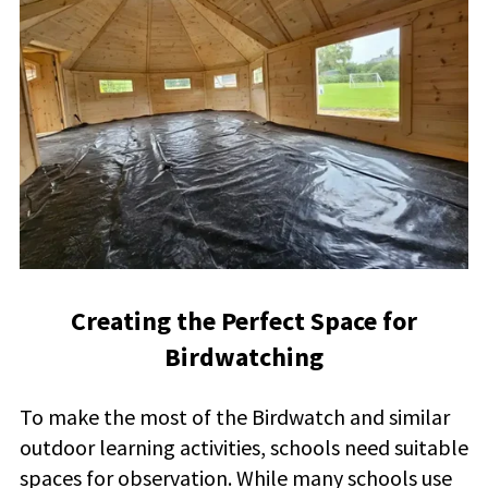
Creating the Perfect Space for
Birdwatching
To make the most of the Birdwatch and similar
outdoor learning activities, schools need suitable
spaces for observation. While many schools use