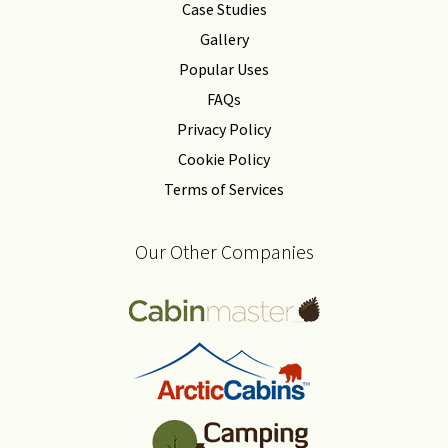
Case Studies
Gallery
Popular Uses
FAQs
Privacy Policy
Cookie Policy
Terms of Services
Our Other Companies