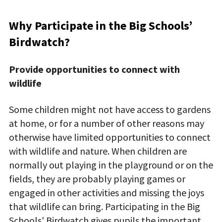
Why Participate in the Big Schools’
Birdwatch?
Provide opportunities to connect with
wildlife
Some children might not have access to gardens
at home, or for a number of other reasons may
otherwise have limited opportunities to connect
with wildlife and nature. When children are
normally out playing in the playground or on the
fields, they are probably playing games or
engaged in other activities and missing the joys
that wildlife can bring. Participating in the Big
Schools' Birdwatch gives pupils the important