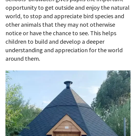
opportunity to get outside and enjoy the natural
world, to stop and appreciate bird species and
other animals that they may not otherwise
notice or have the chance to see. This helps
children to build and develop a deeper
understanding and appreciation for the world
around them.