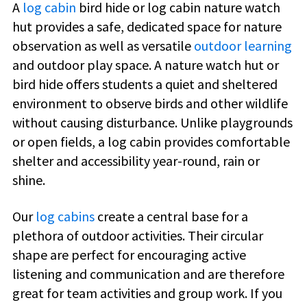
A
log cabin
bird hide or log cabin nature watch
hut provides a safe, dedicated space for nature
observation as well as versatile
outdoor learning
and outdoor play space. A nature watch hut or
bird hide offers students a quiet and sheltered
environment to observe birds and other wildlife
without causing disturbance. Unlike playgrounds
or open fields, a log cabin provides comfortable
shelter and accessibility year-round, rain or
shine.
Our
log cabins
create a central base for a
plethora of outdoor activities. Their circular
shape are perfect for encouraging active
listening and communication and are therefore
great for team activities and group work. If you