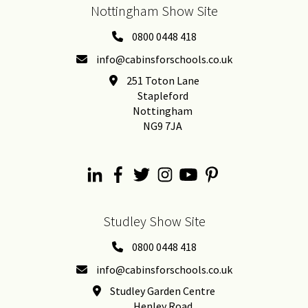
Nottingham Show Site
0800 0448 418
info@cabinsforschools.co.uk
251 Toton Lane
Stapleford
Nottingham
NG9 7JA
Studley Show Site
0800 0448 418
info@cabinsforschools.co.uk
Studley Garden Centre
Henley Road