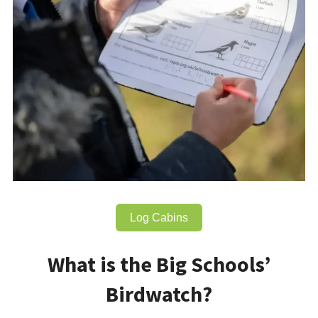
Log Cabins
What is the Big Schools’
Birdwatch?