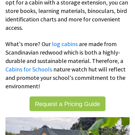
opt for a cabin with a storage extension, you can
store books, learning materials, binoculars, bird
identification charts and more for convenient
access.
What's more? Our
log cabins
are made from
Scandinavian redwood which is both a highly-
durable and sustainable material. Therefore, a
Cabins for Schools
nature watch hut will reflect
and promote your school's commitment to the
environment!
Request a Pricing Guide