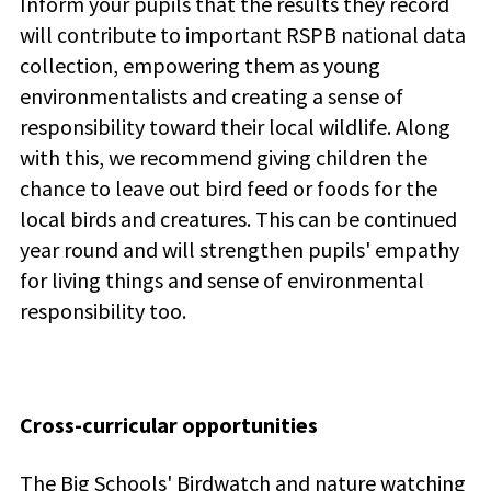
Inform your pupils that the results they record
will contribute to important RSPB national data
collection, empowering them as young
environmentalists and creating a sense of
responsibility toward their local wildlife. Along
with this, we recommend giving children the
chance to leave out bird feed or foods for the
local birds and creatures. This can be continued
year round and will strengthen pupils' empathy
for living things and sense of environmental
responsibility too.
Cross-curricular opportunities
The Big Schools' Birdwatch and nature watching