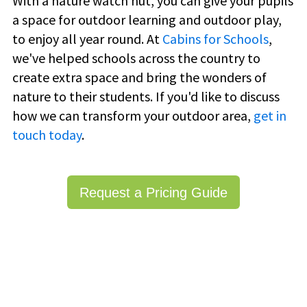
With a nature watch hut, you can give your pupils
a space for outdoor learning and outdoor play,
to enjoy all year round. At
Cabins for Schools
,
we've helped schools across the country to
create extra space and bring the wonders of
nature to their students. If you'd like to discuss
how we can transform your outdoor area,
get in
touch today
.
Request a Pricing Guide