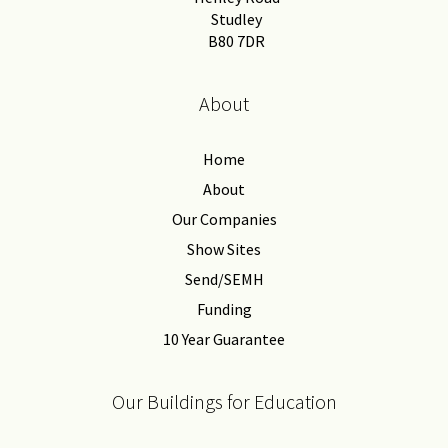
Studley
B80 7DR
About
Home
About
Our Companies
Show Sites
Send/SEMH
Funding
10 Year Guarantee
Our Buildings for Education