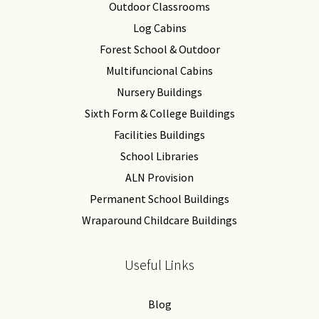
Outdoor Classrooms
Log Cabins
Forest School & Outdoor
Multifuncional Cabins
Nursery Buildings
Sixth Form & College Buildings
Facilities Buildings
School Libraries
ALN Provision
Permanent School Buildings
Wraparound Childcare Buildings
Useful Links
Blog