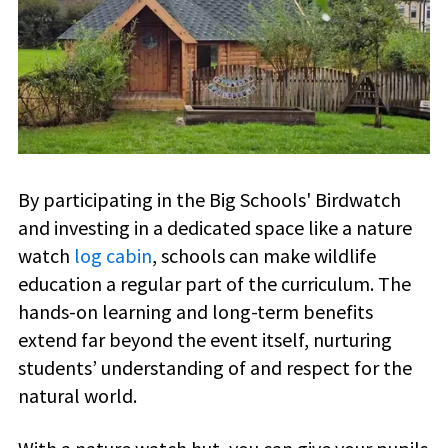
By participating in the Big Schools' Birdwatch
and investing in a dedicated space like a nature
watch
log cabin
, schools can make wildlife
education a regular part of the curriculum. The
hands-on learning and long-term benefits
extend far beyond the event itself, nurturing
students’ understanding of and respect for the
natural world.