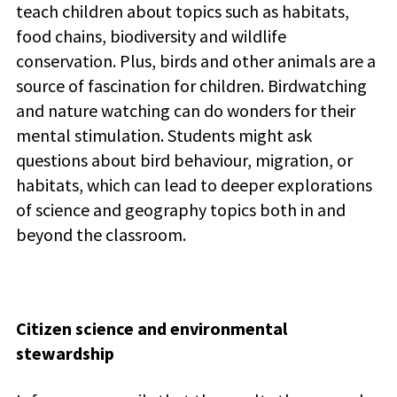
teach children about topics such as habitats,
food chains, biodiversity and wildlife
conservation. Plus, b
irds and other animals are a
source of fascination for children. Birdwatching
and nature watching can do wonders for their
mental stimulation.
Students might ask
questions about bird behaviour, migration, or
habitats, which can lead to deeper explorations
of science and geography topics both in and
beyond the classroom.
Citizen science and environmental
stewardship