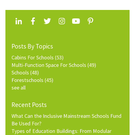
Posts By Topics
Cabins For Schools
(53)
Multi-Function Space For Schools
(49)
Schools
(48)
Forestschools
(45)
see all
Recent Posts
What Can the Inclusive Mainstream Schools Fund
Be Used For?
Types of Education Buildings: From Modular