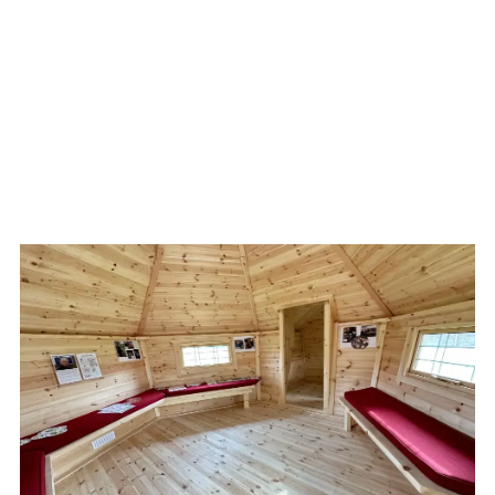
School Needs a Bird
Hide