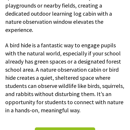
playgrounds or nearby fields, creating a
dedicated outdoor learning log cabin with a
nature observation window elevates the
experience.
A bird hide is a fantastic way to engage pupils
with the natural world, especially if your school
already has green spaces or a designated forest
school area. A nature observation cabin or bird
hide creates a quiet, sheltered space where
students can observe wildlife like birds, squirrels,
and rabbits without disturbing them. It’s an
opportunity for students to connect with nature
in a hands-on, meaningful way.