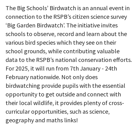
The
Big Schools’ Birdwatch is an annual event in
connection to the RSPB’s citizen science survey
‘Big Garden Birdwatch’. The initiative invites
schools to observe, record and learn about the
various bird species which they see on their
school grounds, while contributing valuable
data to the RSPB’s national conservation efforts
.
For 2025, it will run from 7th January - 24th
February nationwi
de. Not only does
birdwatching provide pupils with the essential
opportunity to get outside and connect with
their local wildlife, it provides plenty of cross-
curricular opportunities, such as science,
geography and maths links!