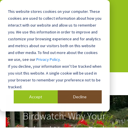
This website stores cookies on your computer. These
cookies are used to collect information about how you
interact with our website and allow us to remember
you. We use this information in order to improve and
0800 0448 418
customize your browsing experience and for analytics
and metrics about our visitors both on this website
and other media. To find out more about the cookies
we use, see our
Privacy Policy
.
If you decline, your information won’t be tracked when
you visit this website. A single cookie will be used in
your browser to remember your preference not to be
tracked.
Accept
Decline
The Big Schools’
Birdwatch: Why Your