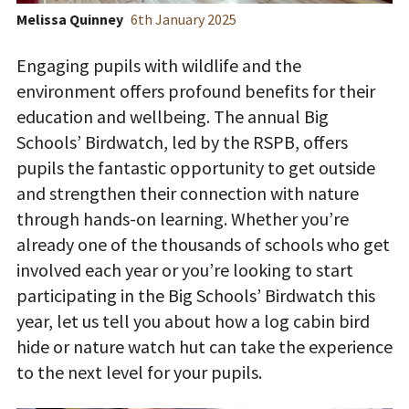
Melissa Quinney
6
th
January 2025
Engaging pupils with wildlife and the
environment offers profound benefits for their
education and wellbeing. The annual
Big
Schools’ Birdwatch, led by the RSPB,
offers
pupils the fantastic opportunity to get outside
and strengthen their connection with nature
through hands-on learning. Whether you’re
already one of the thousands of schools who get
involved each year or you’re looking to start
participating in the Big Schools’ Birdwatch this
year, let us tell you about how a log cabin bird
hide or nature watch hut can take the experience
to the next level for your pupils.