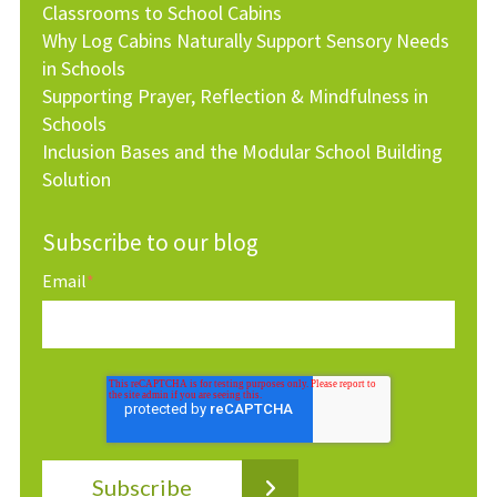
Classrooms to School Cabins
Why Log Cabins Naturally Support Sensory Needs
in Schools
Supporting Prayer, Reflection & Mindfulness in
Schools
Inclusion Bases and the Modular School Building
Solution
Subscribe to our blog
Email
*