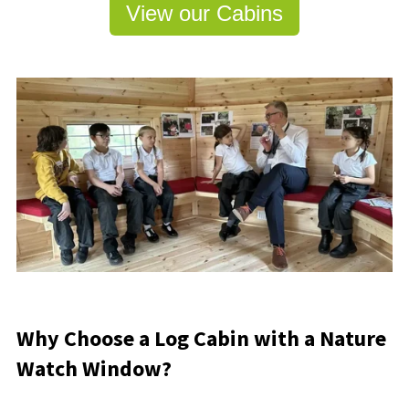
View our Cabins
Why Choose a Log Cabin with a Nature
Watch Window?