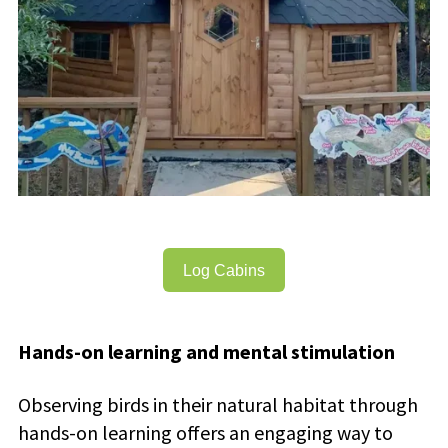
Log Cabins
Hands-on learning and mental stimulation
Observing birds in their natural habitat through
hands-on learning offers an engaging way to