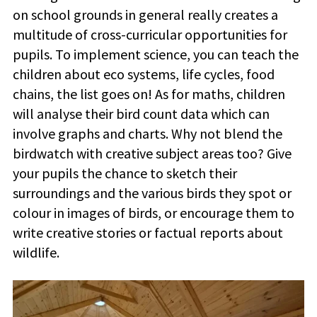
on school grounds in general really creates a
multitude of cross-curricular opportunities for
pupils. To implement science, you can teach the
children about eco systems, life cycles, food
chains, the list goes on! As for maths, children
will analyse their bird count data which can
involve graphs and charts. Why not blend the
birdwatch with creative subject areas too? Give
your pupils the chance to sketch their
surroundings and the various birds they spot or
colour in images of birds, or encourage them to
write creative stories or factual reports about
wildlife.