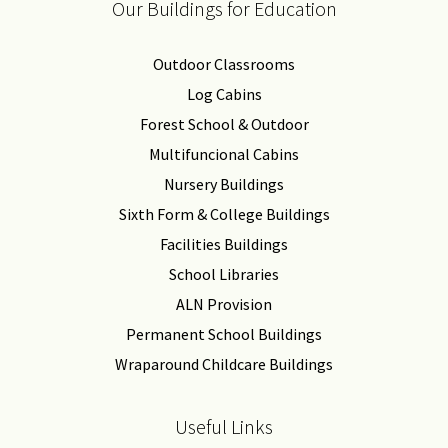
Our Buildings for Education
Outdoor Classrooms
Log Cabins
Forest School & Outdoor
Multifuncional Cabins
Nursery Buildings
Sixth Form & College Buildings
Facilities Buildings
School Libraries
ALN Provision
Permanent School Buildings
Wraparound Childcare Buildings
Useful Links