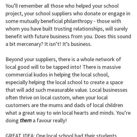
You’ll remember all those who helped your school
project, your school suppliers who donate or engage in
some mutually beneficial philanthropy - those with
whom you have built trusting relationships, will surely
benefit with future business from you. Does this sound
a bit mercenary? It isn’t! It’s business.
Beyond your suppliers, there is a whole network of
local good will to be tapped into! There is massive
commercial kudos in helping the local school,
especially helping the local school to create a space
that will add such measurable value. Local businesses
often thrive on local custom, when your local
customers are the mums and dads of local children
what a great way to win local hearts and minds. You’re
doing
them
a favour really!
GREAT IDEA: One local school had their students