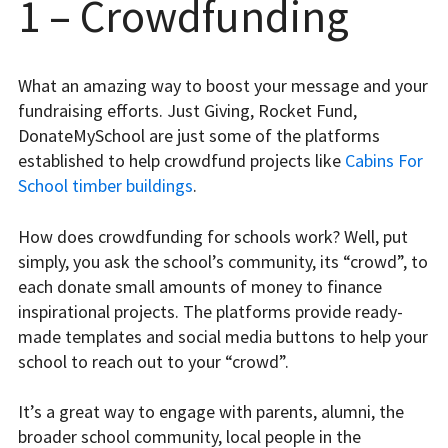
1 – Crowdfunding
What an amazing way to boost your message and your
fundraising efforts. Just Giving, Rocket Fund,
DonateMySchool are just some of the platforms
established to help crowdfund projects like
Cabins For
School timber buildings
.
How does crowdfunding for schools work? Well, put
simply, you ask the school’s community, its “crowd”, to
each donate small amounts of money to finance
inspirational projects. The platforms provide ready-
made templates and social media buttons to help your
school to reach out to your “crowd”.
It’s a great way to engage with parents, alumni, the
broader school community, local people in the