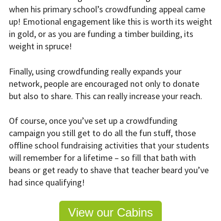
when his primary school’s crowdfunding appeal came
up! Emotional engagement like this is worth its weight
in gold, or as you are funding a timber building, its
weight in spruce!
Finally, using crowdfunding really expands your
network, people are encouraged not only to donate
but also to share. This can really increase your reach.
Of course, once you’ve set up a crowdfunding
campaign you still get to do all the fun stuff, those
offline school fundraising activities that your students
will remember for a lifetime – so fill that bath with
beans or get ready to shave that teacher beard you’ve
had since qualifying!
View our Cabins