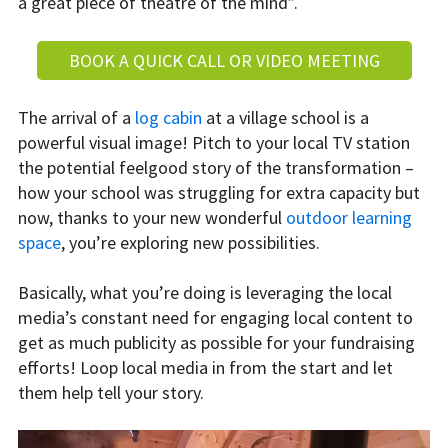
a great piece of theatre of the mind”.
BOOK A QUICK CALL OR VIDEO MEETING
The arrival of a
log cabin
at a village school is a
powerful visual image! Pitch to your local TV station
the potential feelgood story of the transformation –
how your school was struggling for extra capacity but
now, thanks to your new wonderful
outdoor learning
space
, you’re exploring new possibilities.
Basically, what you’re doing is leveraging the local
media’s constant need for engaging local content to
get as much publicity as possible for your fundraising
efforts! Loop local media in from the start and let
them help tell your story.