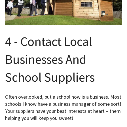
4 - Contact Local
Businesses And
School Suppliers
Often overlooked, but a school now is a business. Most
schools I know have a business manager of some sort!
Your suppliers have your best interests at heart – them
helping you will keep you sweet!