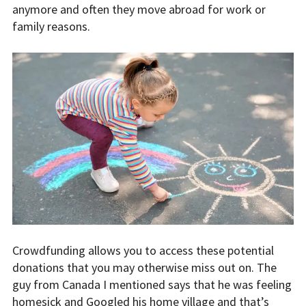
anymore and often they move abroad for work or
family reasons.
Crowdfunding allows you to access these potential
donations that you may otherwise miss out on. The
guy from Canada I mentioned says that he was feeling
homesick and Googled his home village and that’s