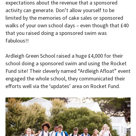
expectations about the revenue that a sponsored
activity can generate. Don’t allow yourself to be
limited by the memories of cake sales or sponsored
walks of your own school days – even though that £40
that you raised doing a sponsored swim was
fabulous!!
Ardleigh Green School raised a huge £4,000 for their
school doing a sponsored swim and using the Rocket
Fund site! Their cleverly named “Ardleigh Afloat” event
engaged the whole school, they communicated their
efforts well via the ‘updates’ area on Rocket Fund.