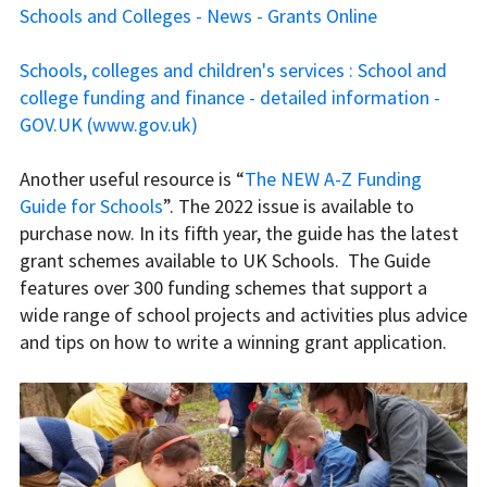
Schools and Colleges - News - Grants Online
Schools, colleges and children's services : School and
college funding and finance - detailed information -
GOV.UK (www.gov.uk)
Another useful resource is “
The NEW A-Z Funding
Guide for Schools
”. The 2022 issue is available to
purchase now. In its fifth year, the guide has the latest
grant schemes available to UK Schools. The Guide
features over 300 funding schemes that support a
wide range of school projects and activities plus advice
and tips on how to write a winning grant application.