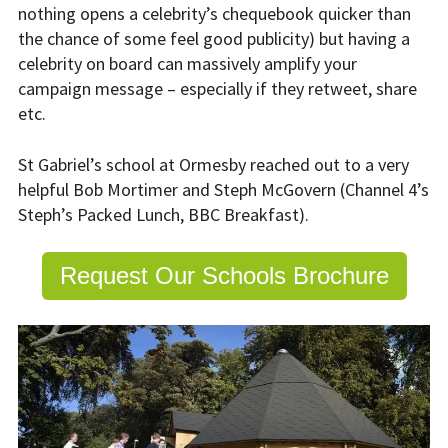
nothing opens a celebrity’s chequebook quicker than
the chance of some feel good publicity) but having a
celebrity on board can massively amplify your
campaign message – especially if they retweet, share
etc.
St Gabriel’s school at Ormesby reached out to a very
helpful Bob Mortimer and Steph McGovern (Channel 4’s
Steph’s Packed Lunch, BBC Breakfast).
Request Our Schools Brochure