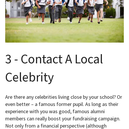
3 - Contact A Local
Celebrity
Are there any celebrities living close by your school? Or
even better – a famous former pupil. As long as their
experience with you was good, famous alumni
members can really boost your fundraising campaign.
Not only from a financial perspective (although