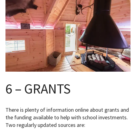
6 – GRANTS
There is plenty of information online about grants and
the funding available to help with school investments.
Two regularly updated sources are: