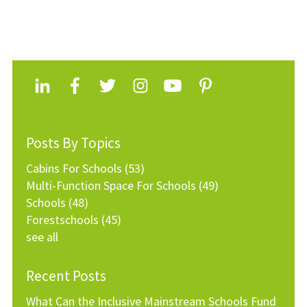
Posts By Topics
Cabins For Schools
(53)
Multi-Function Space For Schools
(49)
Schools
(48)
Forestschools
(45)
see all
Recent Posts
What Can the Inclusive Mainstream Schools Fund