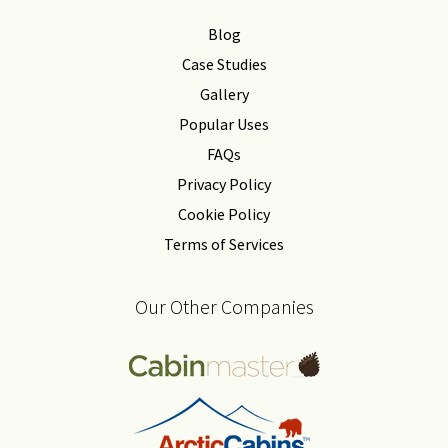
Blog
Case Studies
Gallery
Popular Uses
FAQs
Privacy Policy
Cookie Policy
Terms of Services
Our Other Companies