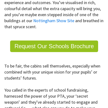
experience and outcomes. You’ve visualised in rich,
colourful detail what the extra capacity will bring you,
and you’ve maybe even stepped inside of one of the
buildings at our
Nottingham Show Site
and breathed in
that spruce scent.
Request Our Schools Brochure
To be fair, the cabins sell themselves, especially when
combined with your unique vision for your pupils’ or
students’ futures.
You called in the experts of school fundraising,
harnessed the power of your PTA, your ‘secret
weapon’ and they’ve already started to engage and