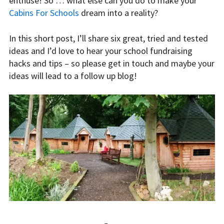
enthuse! So … what else can you do to make your
Cabins For Schools
dream into a reality?
In this short post, I’ll share six great, tried and tested
ideas and I’d love to hear your school fundraising
hacks and tips – so please get in touch and maybe your
ideas will lead to a follow up blog!