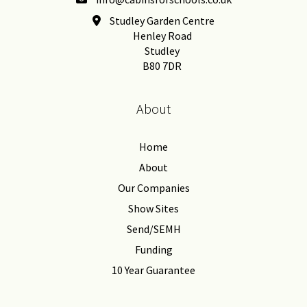
Studley Garden Centre
Henley Road
Studley
B80 7DR
About
Home
About
Our Companies
Show Sites
Send/SEMH
Funding
10 Year Guarantee