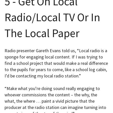
5 - Get On Local
Radio/Local TV Or In
The Local Paper
Radio presenter Gareth Evans told us, “Local radio is a
sponge for engaging local content. If I was trying to
find a school project that would make a real difference
to the pupils for years to come, like a school log cabin,
I’d be contacting my local radio station.”
“Make what you’re doing sound really engaging to
whoever commissions the content – the why, the
what, the where … paint a vivid picture that the
producer at the radio station can imagine turning into