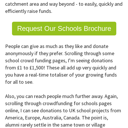
catchment area and way beyond - to easily, quickly and
efficiently raise funds.
Request Our Schools Brochure
People can give as much as they like and donate
anonymously if they prefer. Scrolling through some
school crowd funding pages, I’m seeing donations
from £1 to £1,500! These all add up very quickly and
you have a real-time totaliser of your growing funds
for all to see.
Also, you can reach people much further away. Again,
scrolling through crowdfunding for schools pages
online, I can see donations to UK school projects from
America, Europe, Australia, Canada. The point is,
alumni rarely settle in the same town or village