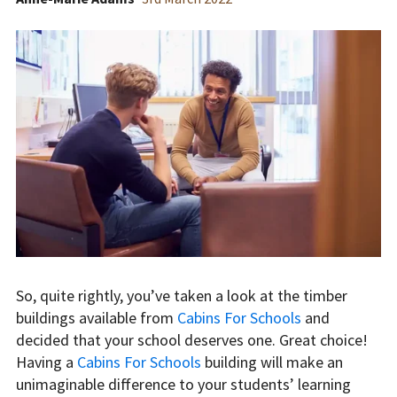
So, quite rightly, you’ve taken a look at the timber
buildings available from
Cabins For Schools
and
decided that your school deserves one. Great choice!
Having a
Cabins For Schools
building will make an
unimaginable difference to your students’ learning