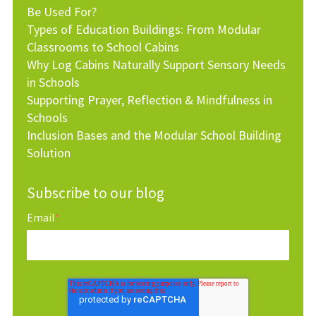
Be Used For?
Types of Education Buildings: From Modular
Classrooms to School Cabins
Why Log Cabins Naturally Support Sensory Needs
in Schools
Supporting Prayer, Reflection & Mindfulness in
Schools
Inclusion Bases and the Modular School Building
Solution
Subscribe to our blog
Email
*