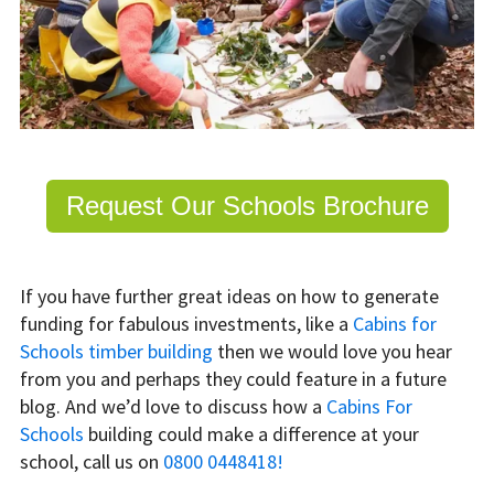
Request Our Schools Brochure
If you have further great ideas on how to generate
funding for fabulous investments, like a
Cabins for
Schools timber building
then we would love you hear
from you and perhaps they could feature in a future
blog. And we’d love to discuss how a
Cabins For
Schools
building could make a difference at your
school, call us on
0800 0448418!