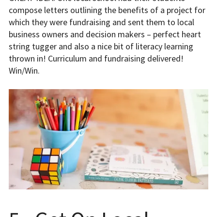
compose letters outlining the benefits of a project for
which they were fundraising and sent them to local
business owners and decision makers – perfect heart
string tugger and also a nice bit of literacy learning
thrown in! Curriculum and fundraising delivered!
Win/Win.