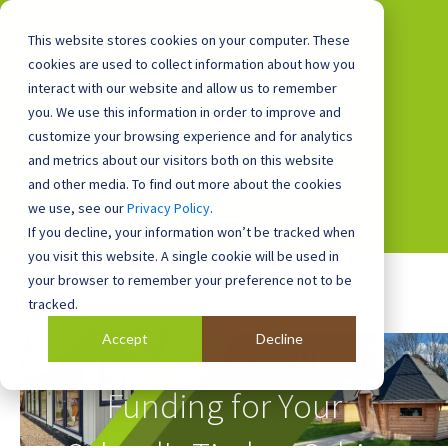
This website stores cookies on your computer. These
cookies are used to collect information about how you
interact with our website and allow us to remember
you. We use this information in order to improve and
0800 0448 418
customize your browsing experience and for analytics
and metrics about our visitors both on this website
and other media. To find out more about the cookies
we use, see our
Privacy Policy
.
If you decline, your information won’t be tracked when
you visit this website. A single cookie will be used in
your browser to remember your preference not to be
tracked.
Accept
Decline
6 Ways to Secure
Funding for Your