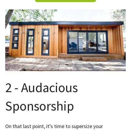
2 - Audacious
Sponsorship
On that last point, it’s time to supersize your