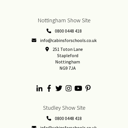
Nottingham Show Site
0800 0448 418
info@cabinsforschools.co.uk
251 Toton Lane
Stapleford
Nottingham
NG9 7JA
Studley Show Site
0800 0448 418
info@cabinsforschools.co.uk