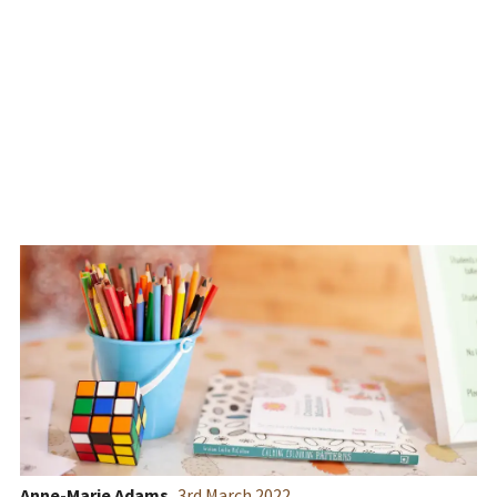
School's Timber Cabin
Building
Anne-Marie Adams
3
rd
March 2022