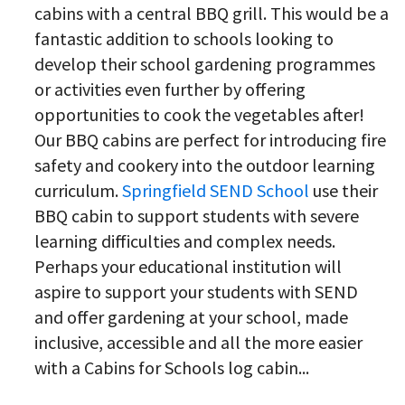
cabins with a central BBQ grill. This would be a
fantastic addition to schools looking to
develop their school gardening programmes
or activities even further by offering
opportunities to cook the vegetables after!
Our BBQ cabins are perfect for introducing fire
safety and cookery into the outdoor learning
curriculum.
Springfield SEND School
use their
BBQ cabin to support students with severe
learning difficulties and complex needs.
Perhaps your educational institution will
aspire to support your students with SEND
and offer gardening at your school, made
inclusive, accessible and all the more easier
with a Cabins for Schools log cabin...