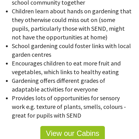
school community together
Children learn about hands on gardening that
they otherwise could miss out on (some
pupils, particularly those with SEND, might
not have the opportunities at home)
School gardening could foster links with local
garden centres
Encourages children to eat more fruit and
vegetables, which links to healthy eating
Gardening offers different grades of
adaptable activities for everyone
Provides lots of opportunities for sensory
work e.g. texture of plants, smells, colours -
great for pupils with SEND
View our Cabins