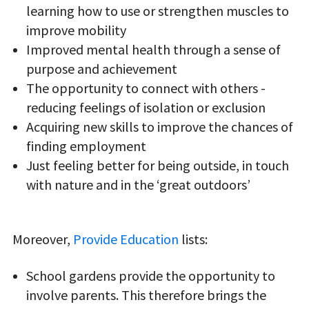
learning how to use or strengthen muscles to
improve mobility
Improved mental health through a sense of
purpose and achievement
The opportunity to connect with others -
reducing feelings of isolation or exclusion
Acquiring new skills to improve the chances of
finding employment
Just feeling better for being outside, in touch
with nature and in the ‘great outdoors’
Moreover,
Provide Education
lists:
School gardens provide the opportunity to
involve parents. This therefore brings the