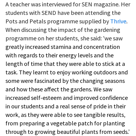
A teacher was interviewed for SEN magazine. Her
students with SEND have been attending the
Pots and Petals programme supplied by
Thrive
.
When discussing the impact of the gardening
programme on her students, she said: 'we saw
greatly increased stamina and concentration
with regards to their energy levels and the
length of time that they were able to stick at a
task. They learnt to enjoy working outdoors and
some were fascinated by the changing seasons
and how these affect the gardens. We saw
increased self-esteem and improved confidence
in our students and a real sense of pride in their
work, as they were able to see tangible results,
from preparing a vegetable patch for planting
through to growing beautiful plants from seeds.’