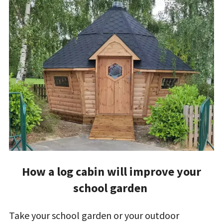
How a log cabin will improve your
school garden
Take your school garden or your outdoor