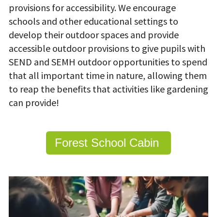
provisions for accessibility. We encourage
schools and other educational settings to
develop their outdoor spaces and provide
accessible outdoor provisions to give pupils with
SEND and SEMH outdoor opportunities to spend
that all important time in nature, allowing them
to reap the benefits that activities like gardening
can provide!
Forest School Cabin