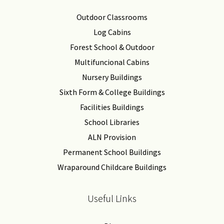
Outdoor Classrooms
Log Cabins
Forest School & Outdoor
Multifuncional Cabins
Nursery Buildings
Sixth Form & College Buildings
Facilities Buildings
School Libraries
ALN Provision
Permanent School Buildings
Wraparound Childcare Buildings
Useful Links