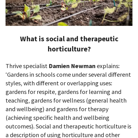
What is social and therapeutic
horticulture?
Thrive specialist
Damien Newman
explains:
‘Gardens in schools come under several different
styles, with different or overlapping uses:
gardens for respite, gardens for learning and
teaching, gardens for wellness (general health
and wellbeing) and gardens for therapy
(achieving specific health and wellbeing
outcomes). Social and therapeutic horticulture is
a description of using horticulture and other