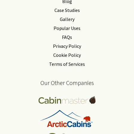
Blog
Case Studies
Gallery
Popular Uses
FAQs
Privacy Policy
Cookie Policy
Terms of Services
Our Other Companies