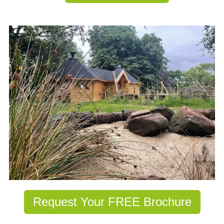
Request Your FREE Brochure