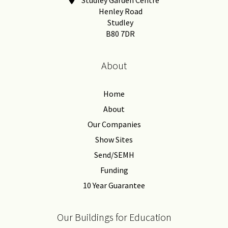
Henley Road
Studley
B80 7DR
About
Home
About
Our Companies
Show Sites
Send/SEMH
Funding
10 Year Guarantee
Our Buildings for Education