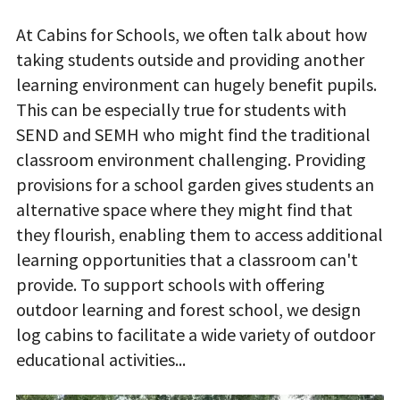
At Cabins for Schools, we often talk about how
taking students outside and providing another
learning environment can hugely benefit pupils.
This can be especially true for students with
SEND and SEMH who might find the traditional
classroom environment challenging. Providing
provisions for a school garden gives students an
alternative space where they might find that
they flourish, enabling them to access additional
learning opportunities that a classroom can't
provide. To support schools with offering
outdoor learning and forest school, we design
log cabins to facilitate a wide variety of outdoor
educational activities...