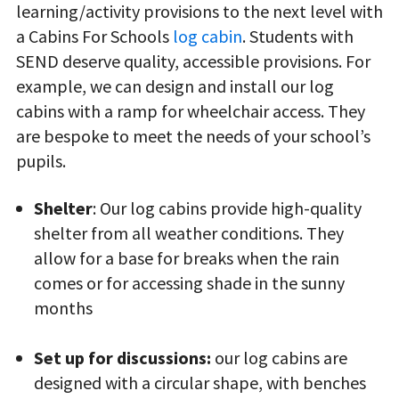
learning/activity provisions to the next level with
a Cabins For Schools
log cabin
. Students with
SEND deserve quality, accessible provisions. For
example, we can design and install our log
cabins with a ramp for wheelchair access. They
are bespoke to meet the needs of your school’s
pupils.
Shelter
: Our log cabins provide high-quality
shelter from all weather conditions. They
allow for a base for breaks when the rain
comes or for accessing shade in the sunny
months
Set up for discussions:
our log cabins are
designed with a circular shape, with benches