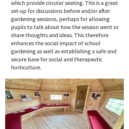
which provide circular seating. This is a great
set-up for discussions before and/or after
gardening sessions, perhaps for allowing
pupils to talk about how the session went or
share thoughts and ideas. This therefore
enhances the social impact of school
gardening as well as establishing a safe and
secure base for social and therapeutic
horticulture.