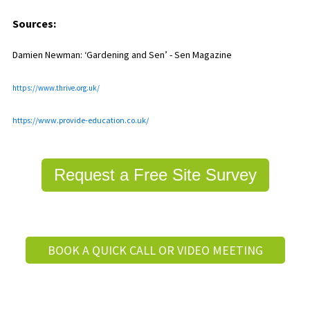
Sources:
Damien Newman: ‘Gardening and Sen’ - Sen Magazine
https://www.thrive.org.uk/
https://www.provide-education.co.uk/
Request a Free Site Survey
BOOK A QUICK CALL OR VIDEO MEETING