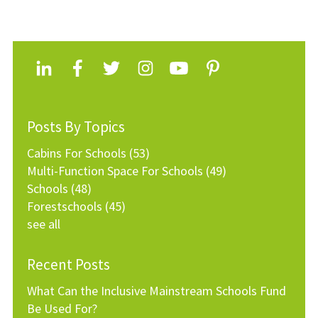
Posts By Topics
Cabins For Schools
(53)
Multi-Function Space For Schools
(49)
Schools
(48)
Forestschools
(45)
see all
Recent Posts
What Can the Inclusive Mainstream Schools Fund
Be Used For?