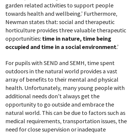
garden related activities to support people
towards health and wellbeing.’ Furthermore,
Newman states that: social and therapeutic
horticulture provides three valuable therapeutic
opportunities:
time in nature, time being
occupied and time in a social environment
.’
For pupils with SEND and SEMH, time spent
outdoors in the natural world provides a vast
array of benefits to their mental and physical
health. Unfortunately, many young people with
additional needs don’t always get the
opportunity to go outside and embrace the
natural world. This can be due to factors such as
medical requirements, transportation issues, the
need for close supervision or inadequate