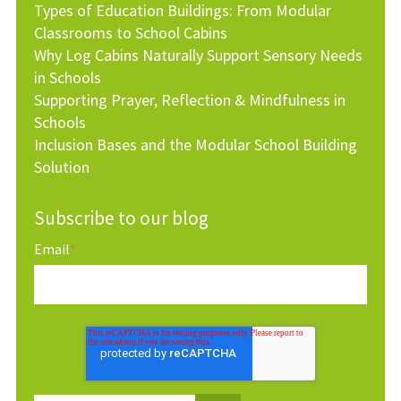
Types of Education Buildings: From Modular
Classrooms to School Cabins
Why Log Cabins Naturally Support Sensory Needs
in Schools
Supporting Prayer, Reflection & Mindfulness in
Schools
Inclusion Bases and the Modular School Building
Solution
Subscribe to our blog
Email
*