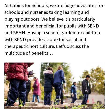
At Cabins for Schools, we are huge advocates for
schools and nurseries taking learning and
playing outdoors. We believe it’s particularly
important and beneficial for pupils with SEND
and SEMH. Having a school garden for children
with SEND provides scope for social and
therapeutic horticulture. Let’s discuss the
multitude of benefits…