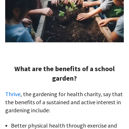
What are the benefits of a school
garden?
Thrive
, the gardening for health charity, say that
the benefits of a sustained and active interest in
gardening include:
Better physical health through exercise and