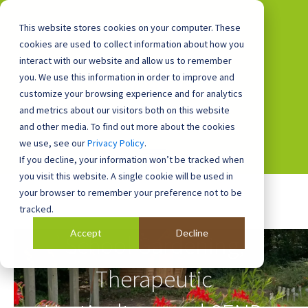
This website stores cookies on your computer. These
cookies are used to collect information about how you
interact with our website and allow us to remember
you. We use this information in order to improve and
0800 0448 418
customize your browsing experience and for analytics
and metrics about our visitors both on this website
and other media. To find out more about the cookies
we use, see our
Privacy Policy
.
If you decline, your information won’t be tracked when
you visit this website. A single cookie will be used in
your browser to remember your preference not to be
tracked.
Accept
Decline
School Gardening,
Therapeutic