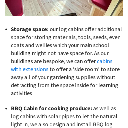
Storage space:
our log cabins offer additional
space for storing materials, tools, seeds, even
coats and wellies which your main school
building might not have space for. As our
buildings are bespoke, we can offer
cabins
with extensions
to offer a ‘side room’ to store
away all of your gardening supplies without
detracting from the space inside for learning
activities
BBQ Cabin for cooking produce:
as well as
log cabins with solar pipes to let the natural
light in, we also design and install BBQ log