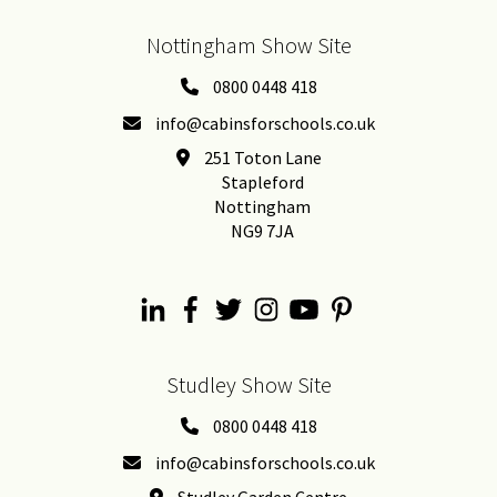
Nottingham Show Site
0800 0448 418
info@cabinsforschools.co.uk
251 Toton Lane
Stapleford
Nottingham
NG9 7JA
Studley Show Site
0800 0448 418
info@cabinsforschools.co.uk
Studley Garden Centre