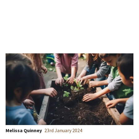
Horticulture and SEND
Melissa Quinney
23
rd
January 2024