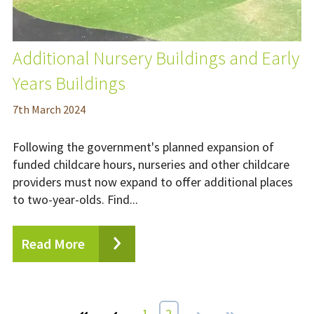
Additional Nursery Buildings and Early
Years Buildings
7
th
March 2024
Following the government's planned expansion of
funded childcare hours, nurseries and other childcare
providers must now expand to offer additional places
to two-year-olds. Find...
Read More
First
Prev
1
2
Next
Last