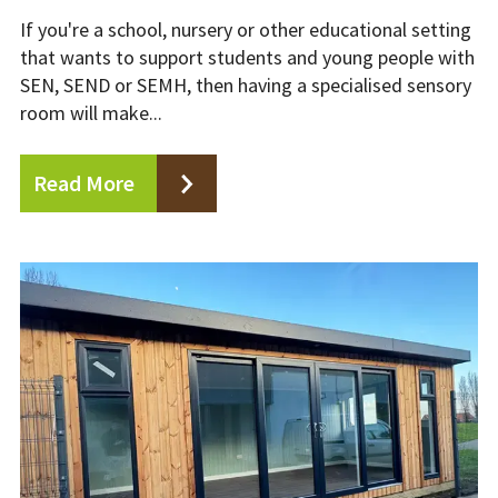
If you're a school, nursery or other educational setting
that wants to support students and young people with
SEN, SEND or SEMH, then having a specialised sensory
room will make...
Read More