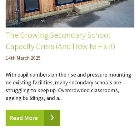
The Growing Secondary School
Capacity Crisis (And How to Fix it)
14
th
March 2025
With pupil numbers on the rise and pressure mounting
on existing facilities, many secondary schools are
struggling to keep up. Overcrowded classrooms,
ageing buildings, and a...
Read More