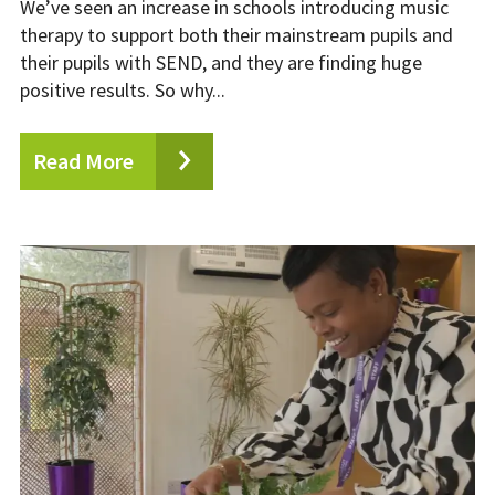
We’ve seen an increase in schools introducing music
therapy to support both their mainstream pupils and
their pupils with SEND, and they are finding huge
positive results. So why...
Read More