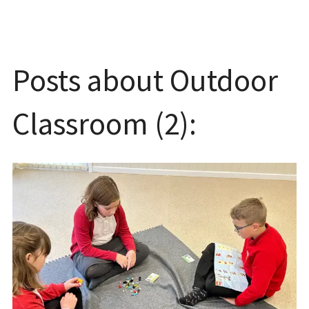
Posts about Outdoor
Classroom (2):