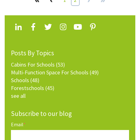
Posts By Topics
Cabins For Schools
(53)
Multi-Function Space For Schools
(49)
Schools
(48)
Forestschools
(45)
see all
Subscribe to our blog
Email
*