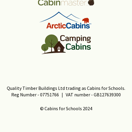
Quality Timber Buildings Ltd trading as Cabins for Schools.
Reg Number - 07751766 | VAT number - GB127639300
© Cabins for Schools 2024