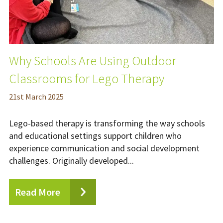
Why Schools Are Using Outdoor
Classrooms for Lego Therapy
21
st
March 2025
Lego-based therapy is transforming the way schools
and educational settings support children who
experience communication and social development
challenges. Originally developed...
Read More