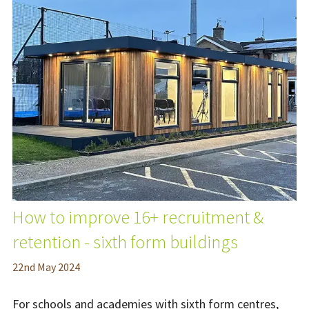
How to improve 16+ recruitment &
retention - sixth form buildings
22
nd
May 2024
For schools and academies with sixth form centres,