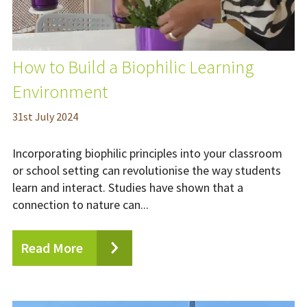
How to Build a Biophilic Learning
Environment
31
st
July 2024
Incorporating biophilic principles into your classroom
or school setting can revolutionise the way students
learn and interact. Studies have shown that a
connection to nature can...
Read More