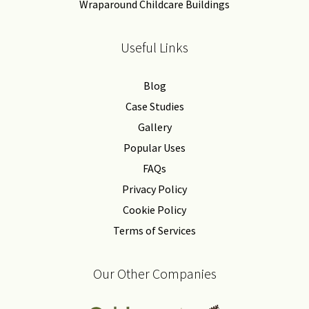
Wraparound Childcare Buildings
Useful Links
Blog
Case Studies
Gallery
Popular Uses
FAQs
Privacy Policy
Cookie Policy
Terms of Services
Our Other Companies