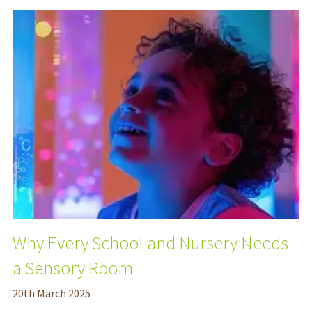
Why Every School and Nursery Needs
a Sensory Room
20
th
March 2025