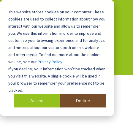
This website stores cookies on your computer. These
cookies are used to collect information about how you
interact with our website and allow us to remember
you. We use this information in order to improve and
0800 0448 418
customize your browsing experience and for analytics
and metrics about our visitors both on this website
and other media. To find out more about the cookies
we use, see our
Privacy Policy
.
If you decline, your information won’t be tracked when
you visit this website. A single cookie will be used in
your browser to remember your preference not to be
tracked.
Accept
Decline
Blog