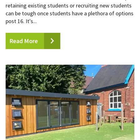
retaining existing students or recruiting new students
can be tough once students have a plethora of options
post 16. It's...
Read More