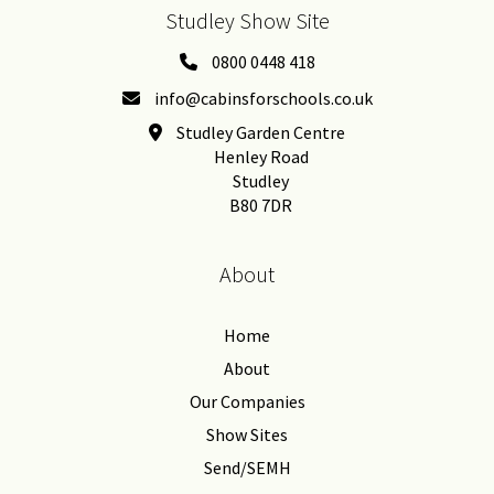
Studley Show Site
0800 0448 418
info@cabinsforschools.co.uk
Studley Garden Centre
Henley Road
Studley
B80 7DR
About
Home
About
Our Companies
Show Sites
Send/SEMH