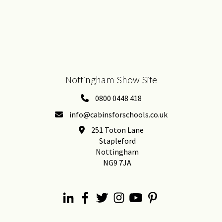
Nottingham Show Site
0800 0448 418
info@cabinsforschools.co.uk
251 Toton Lane
Stapleford
Nottingham
NG9 7JA