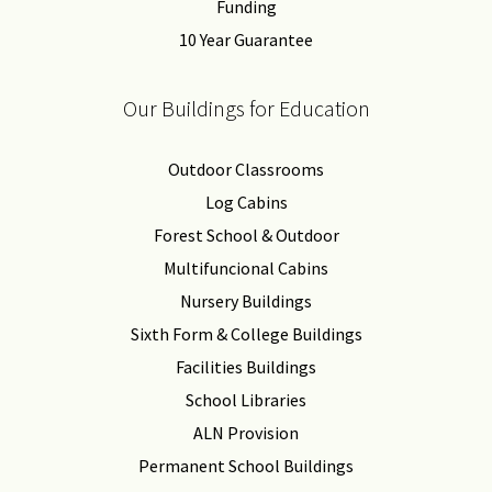
Funding
10 Year Guarantee
Our Buildings for Education
Outdoor Classrooms
Log Cabins
Forest School & Outdoor
Multifuncional Cabins
Nursery Buildings
Sixth Form & College Buildings
Facilities Buildings
School Libraries
ALN Provision
Permanent School Buildings