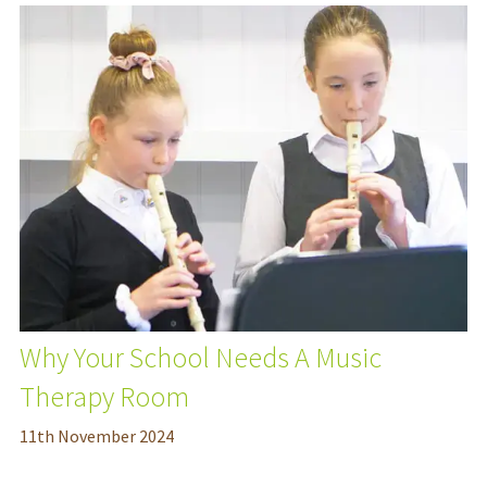
Why Your School Needs A Music
Therapy Room
11
th
November 2024