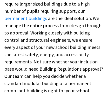
require larger sized buildings due to a high
number of pupils requiring support, our
permanent buildings
are the ideal solution. We
manage the entire process from design through
to approval. Working closely with building
control and structural engineers, we ensure
every aspect of your new school building meets
the latest safety, energy, and accessibility
requirements. Not sure whether your inclusion
base would need Building Regulations approval?
Our team can help you decide whether a
standard modular building or a permanent
compliant building is right for your school.