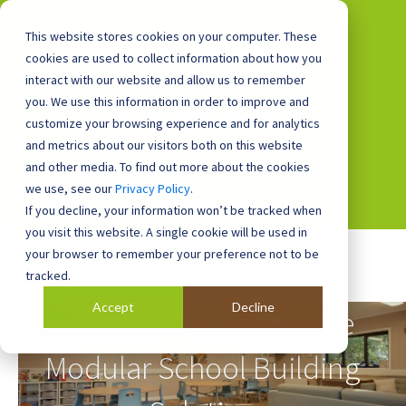
This website stores cookies on your computer. These
cookies are used to collect information about how you
interact with our website and allow us to remember
you. We use this information in order to improve and
0800 0448 418
customize your browsing experience and for analytics
and metrics about our visitors both on this website
and other media. To find out more about the cookies
we use, see our
Privacy Policy
.
If you decline, your information won’t be tracked when
you visit this website. A single cookie will be used in
your browser to remember your preference not to be
tracked.
Accept
Decline
Inclusion Bases and the
Modular School Building