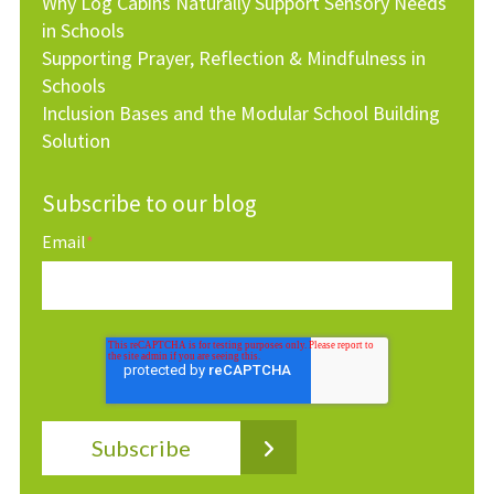
Why Log Cabins Naturally Support Sensory Needs
in Schools
Supporting Prayer, Reflection & Mindfulness in
Schools
Inclusion Bases and the Modular School Building
Solution
Subscribe to our blog
Email
*