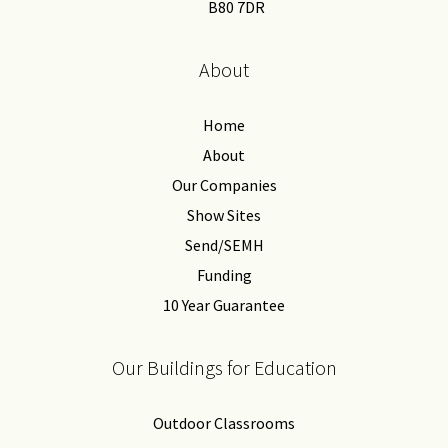
B80 7DR
About
Home
About
Our Companies
Show Sites
Send/SEMH
Funding
10 Year Guarantee
Our Buildings for Education
Outdoor Classrooms