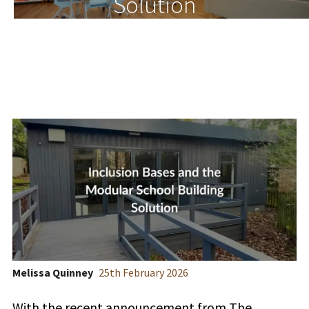
Solution
Melissa Quinney
25
th
February 2026
With the recent announcement from The