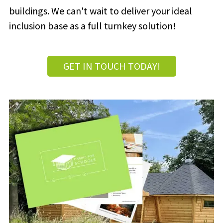
buildings. We can't wait to deliver your ideal
inclusion base as a full turnkey solution!
GET IN TOUCH TODAY!