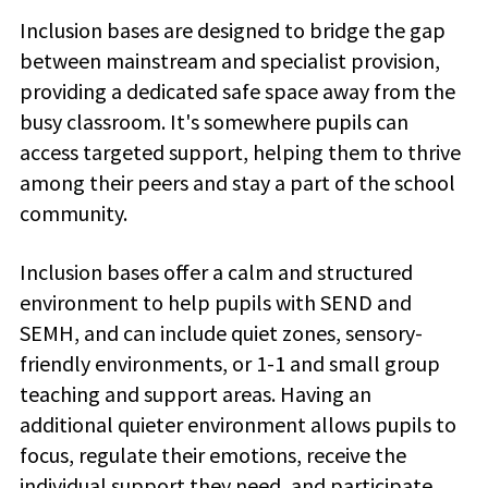
Inclusion bases are designed to bridge the gap
between mainstream and specialist provision,
providing a dedicated safe space away from the
busy classroom. It's somewhere pupils can
access targeted support, helping them to thrive
among their peers and stay a part of the school
community.
Inclusion bases offer a calm and structured
environment to help pupils with SEND and
SEMH, and can include quiet zones, sensory-
friendly environments, or 1-1 and small group
teaching and support areas. Having an
additional quieter environment allows pupils to
focus, regulate their emotions, receive the
individual support they need, and participate