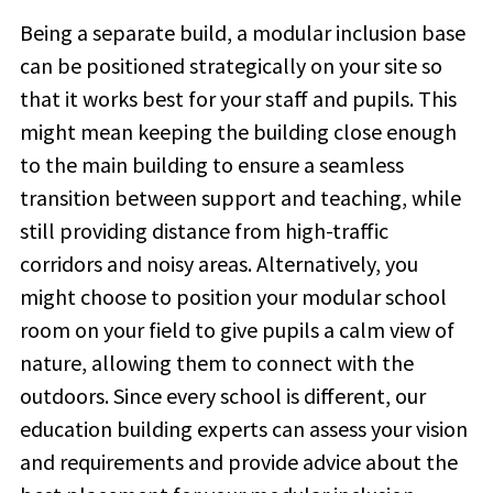
Being a separate build, a modular inclusion base
can be positioned strategically on your site so
that it works best for your staff and pupils. This
might mean keeping the building close enough
to the main building to ensure a seamless
transition between support and teaching, while
still providing distance from high-traffic
corridors and noisy areas. Alternatively, you
might choose to position your modular school
room on your field to give pupils a calm view of
nature, allowing them to connect with the
outdoors. Since every school is different, our
education building experts can assess your vision
and requirements and provide advice about the