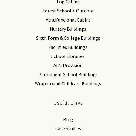
Log Cabins
Forest School & Outdoor
Multifuncional Cabins
Nursery Buildings
Sixth Form & College Buildings
Facilities Buildings
School Libraries
ALN Provision
Permanent School Buildings
Wraparound Childcare Buildings
Useful Links
Blog
Case Studies