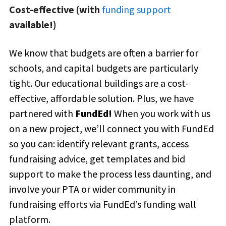
Cost-effective (with
funding support
available!)
We know that budgets are often a barrier for
schools, and capital budgets are particularly
tight. Our educational buildings are a cost-
effective, affordable solution. Plus, we have
partnered with
FundEd!
When you work with us
on a new project, we’ll connect you with
FundEd
so you can: i
dentify relevant grants, access
fundraising advice, get templates and bid
support to make the process less daunting, and
involve your PTA or wider community in
fundraising efforts via FundEd’s funding wall
platform.