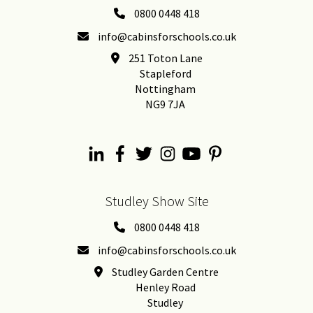
0800 0448 418
info@cabinsforschools.co.uk
251 Toton Lane
Stapleford
Nottingham
NG9 7JA
Studley Show Site
0800 0448 418
info@cabinsforschools.co.uk
Studley Garden Centre
Henley Road
Studley