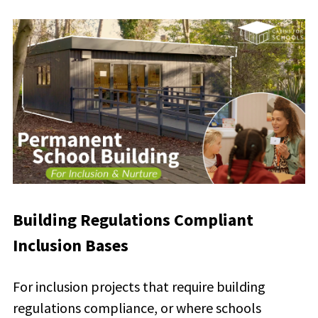
Building Regulations Compliant
Inclusion Bases
For inclusion projects that require building
regulations compliance, or where schools