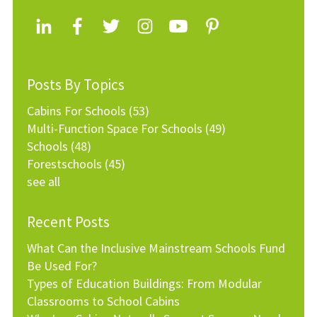
Posts By Topics
Cabins For Schools
(53)
Multi-Function Space For Schools
(49)
Schools
(48)
Forestschools
(45)
see all
Recent Posts
What Can the Inclusive Mainstream Schools Fund
Be Used For?
Types of Education Buildings: From Modular
Classrooms to School Cabins