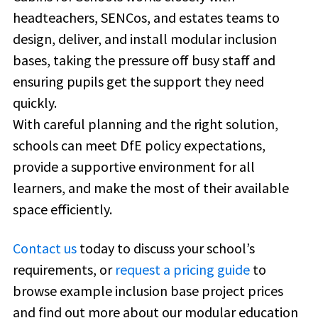
headteachers, SENCos, and estates teams to
design, deliver, and install modular inclusion
bases, taking the pressure off busy staff and
ensuring pupils get the support they need
quickly.
With careful planning and the right solution,
schools can meet DfE policy expectations,
provide a supportive environment for all
learners, and make the most of their available
space efficiently.
Contact us
today to discuss your school’s
requirements, or
request a pricing guide
to
browse example inclusion base project prices
and find out more about our modular education