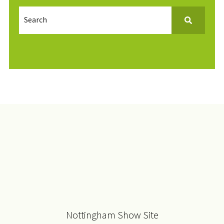
Nottingham Show Site