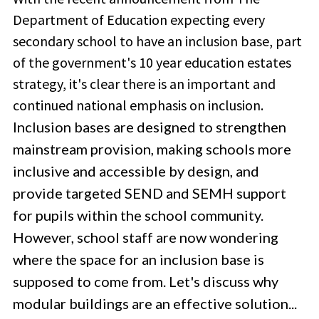
Department of Education expecting every
secondary school to have an inclusion base, part
of the government's 10 year education estates
strategy, it's clear there is an important and
continued national emphasis on inclusion.
Inclusion bases are designed to strengthen
mainstream provision, making schools more
inclusive and accessible by design, and
provide targeted SEND and SEMH support
for pupils within the school community.
However, school staff are now wondering
where the space for an inclusion base is
supposed to come from. Let's discuss why
modular buildings are an effective solution...