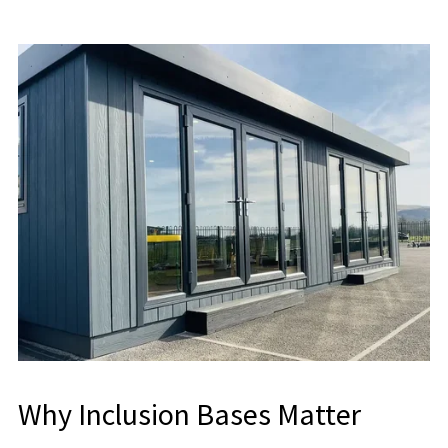
Why Inclusion Bases Matter