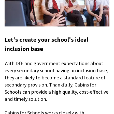
Let's create your school's ideal
inclusion base
With DfE and government expectations about
every secondary school having an inclusion base,
they are likely to become a standard feature of
secondary provision. Thankfully, Cabins for
Schools can provide a high quality, cost-effective
and timely solution.
Cabins for Schools works closely with