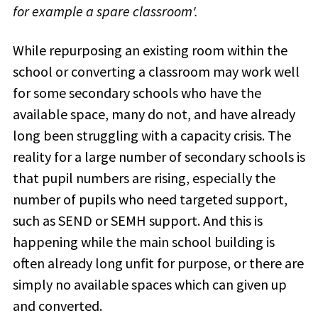
for example a spare classroom'.
While
repurposing an existing room within the
school or converting a classroom may work well
for some secondary schools who have the
available space, many do not, and have already
long been struggling with a
capacity crisis
. The
reality for a large number of secondary schools is
that pupil numbers are rising, especially the
number of pupils who need targeted support,
such as SEND or SEMH support. And this is
happening while the main school building is
often already long unfit for purpose, or there are
simply no available spaces which can given up
and converted.