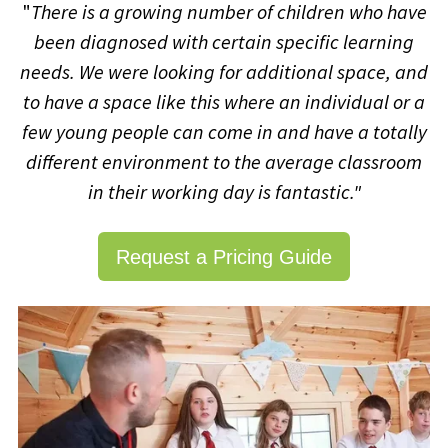
"
There is a growing number of children who have
been diagnosed with certain specific learning
needs.
We were looking for additional space, and
to have a space like this where an individual or a
few young people can come in and have a totally
different environment to the average classroom
in their working day is fantastic."
Request a Pricing Guide