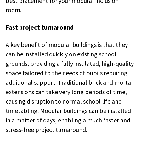
best placement for your modular inclusion
room.
Fast project turnaround
A key benefit of modular buildings is that they
can be installed quickly on existing school
grounds, providing a fully insulated, high-quality
space tailored to the needs of pupils requiring
additional support. Traditional brick and mortar
extensions can take very long periods of time,
causing disruption to normal school life and
timetabling. Modular buildings can be installed
in a matter of days, enabling a much faster and
stress-free project turnaround.