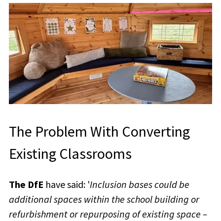
The Problem With Converting
Existing Classrooms
The DfE
have said: '
Inclusion bases could be
additional spaces within the school building or
refurbishment or repurposing of existing space –