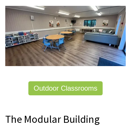
Outdoor Classrooms
The Modular Building