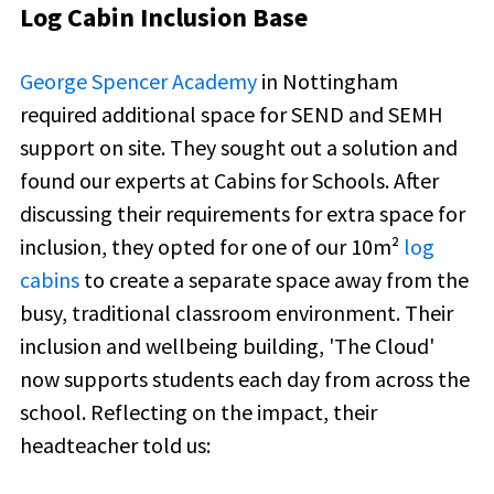
Log Cabin Inclusion Base
George Spencer Academy
in Nottingham
required additional space for SEND and SEMH
support on site. They sought out a solution and
found our experts at Cabins for Schools. After
discussing their requirements for extra space for
inclusion, they opted for one of our
10m²
log
cabins
to create a separate space away from the
busy, traditional classroom environment. Their
inclusion and wellbeing building, 'The Cloud'
now supports students each day from across the
school. Reflecting on the impact, their
headteacher told us: