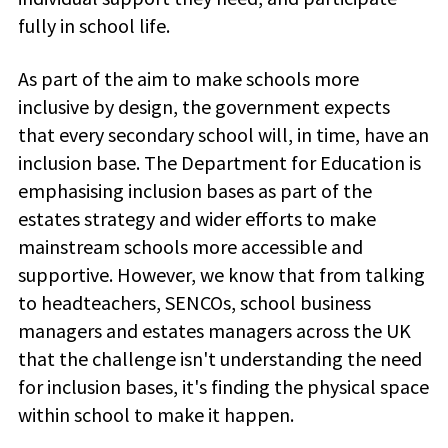
fully in school life.
As part of the aim to make schools more
inclusive by design, the government expects
that every secondary school will, in time, have an
inclusion base. The Department for Education is
emphasising inclusion bases as part of the
estates strategy and wider efforts to make
mainstream schools more accessible and
supportive. However, we know that from talking
to headteachers, SENCOs, school business
managers and estates managers across the UK
that the challenge isn't understanding the need
for inclusion bases, it's finding the physical space
within school to make it happen.