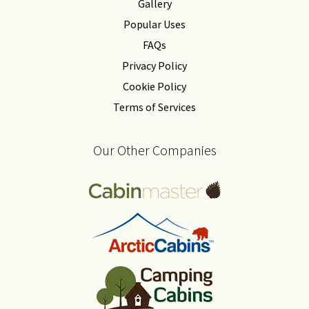
Gallery
Popular Uses
FAQs
Privacy Policy
Cookie Policy
Terms of Services
Our Other Companies