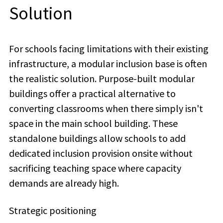
Solution
For schools facing limitations with their existing
infrastructure, a modular inclusion base is often
the realistic solution.
Purpose-built modular
buildings offer a practical alternative to
converting classrooms when there simply isn't
space in the main school building. These
standalone buildings allow schools to add
dedicated inclusion provision onsite without
sacrificing teaching space where capacity
demands are already high.
Strategic positioning