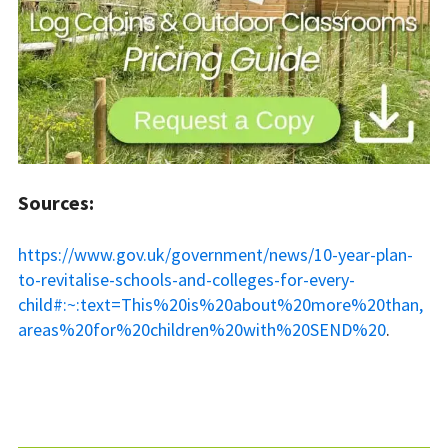
Sources:
https://www.gov.uk/government/news/10-year-plan-
to-revitalise-schools-and-colleges-for-every-
child#:~:text=This%20is%20about%20more%20than,
areas%20for%20children%20with%20SEND%20
.