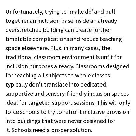
Unfortunately, trying to 'make do' and pull
together an inclusion base inside an already
overstretched building can create further
timetable complications and reduce teaching
space elsewhere. Plus, in many cases, the
traditional classroom environment is unfit for
inclusion purposes already. Classrooms designed
for teaching all subjects to whole classes
typically don't translate into dedicated,
supportive and sensory-friendly inclusion spaces
ideal for targeted support sessions. This will only
force schools to try to retrofit inclusive provision
into buildings that were never designed for
it. Schools need a proper solution.